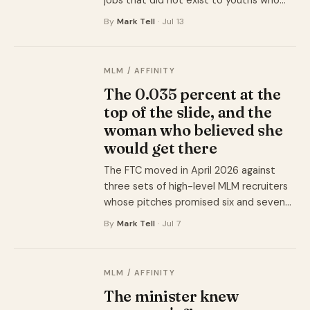
jobs that did not exist to youths who
could not afford to be wrong. What they
By
Mark Tell
· Jul 13
got instead was a bar of soap and a
quota of three cousins.
MLM / AFFINITY
The 0.035 percent at the
top of the slide, and the
woman who believed she
would get there
The FTC moved in April 2026 against
three sets of high-level MLM recruiters
whose pitches promised six and seven
figures. The companies' own income
By
Mark Tell
· Jul 7
disclosures told a different story to
anyone who could find them.
MLM / AFFINITY
The minister knew