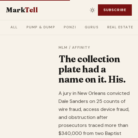
Mark
Tell
SUBSCRIBE
ALL
PUMP & DUMP
PONZI
GURUS
REAL ESTATE
MLM / AFFINITY
The collection
plate had a
name on it. His.
A jury in New Orleans convicted
Dale Sanders on 25 counts of
wire fraud, access device fraud,
and obstruction after
prosecutors traced more than
$340,000 from two Baptist