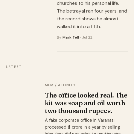
churches to his personal life.
The betrayal ran four years, and
the record shows he almost
walked it into a fifth.
By
Mark Tell
· Jul 22
LATEST
MLM / AFFINITY
The office looked real. The
kit was soap and oil worth
two thousand rupees.
A fake corporate office in Varanasi
processed ₹4 crore in a year by selling