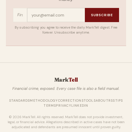
SUBSCRIBE
By subscribing you agree to receive the daily MarkTell digest. Free
forever. Unsubscribe anytime.
Mark
Tell
Financial crime, exposed. Every case file is also a field manual.
STANDARDS
METHODOLOGY
CORRECTIONS
TOOLS
ABOUT
RSS
TIPS
TERMS
PRIVACY
LINKEDIN
© 2026 MarkTell. All rights reserved. MarkTell does not provide investment,
legal, or financial advice. Allegations described in active cases have not been
adjudicated and defendants are presumed innocent until proven guilty.