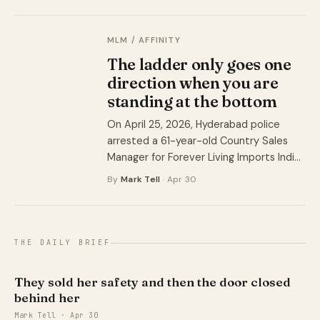
different names for a quarter of a
century.
MLM / AFFINITY
The ladder only goes one
direction when you are
standing at the bottom
On April 25, 2026, Hyderabad police
arrested a 61-year-old Country Sales
Manager for Forever Living Imports India,
alleging his operation pulled money from
By
Mark Tell
· Apr 30
youth and housewives across multiple
districts using three-tier packages and
social media videos of a life nobody in
the room was actually living. Police say
THE DAILY BRIEF
the accounts they found held ₹3 crore
(about $359,000 USD). The deputy
They sold her safety and then the door closed
commissioner says the real number is
behind her
closer to ₹600 crore (about $71.8 million
Mark Tell · Apr 30