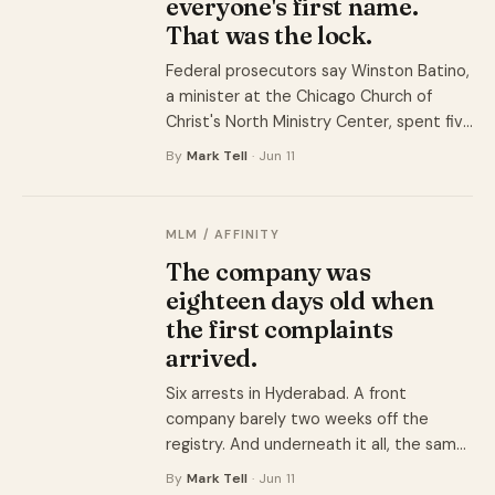
everyone's first name.
That was the lock.
Federal prosecutors say Winston Batino,
a minister at the Chicago Church of
Christ's North Ministry Center, spent five
years collecting money from about 40
By
Mark Tell
· Jun 11
of his own congregants for luxury rehab
facilities that never existed. The pews
were the pipeline.
MLM / AFFINITY
The company was
eighteen days old when
the first complaints
arrived.
Six arrests in Hyderabad. A front
company barely two weeks off the
registry. And underneath it all, the same
network that has run under at least four
By
Mark Tell
· Jun 11