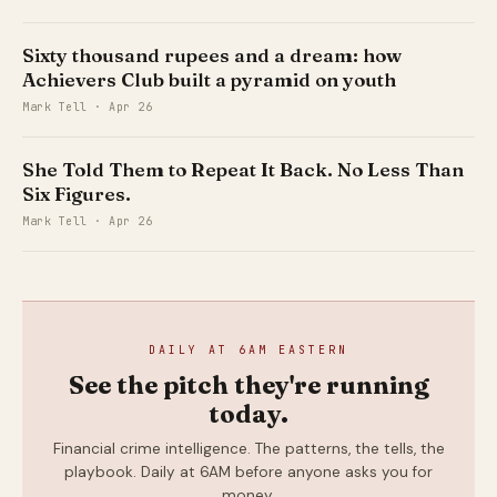
USD), spread across one lakh victims.
That gap between those two figures is
Sixty thousand rupees and a dream: how
where this story lives.
Achievers Club built a pyramid on youth
Mark Tell · Apr 26
She Told Them to Repeat It Back. No Less Than
Six Figures.
Mark Tell · Apr 26
DAILY AT 6AM EASTERN
See the pitch they're running
today.
Financial crime intelligence. The patterns, the tells, the
playbook. Daily at 6AM before anyone asks you for
money.