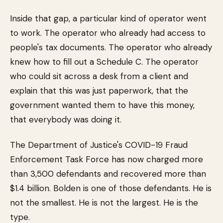
Inside that gap, a particular kind of operator went
to work. The operator who already had access to
people's tax documents. The operator who already
knew how to fill out a Schedule C. The operator
who could sit across a desk from a client and
explain that this was just paperwork, that the
government wanted them to have this money,
that everybody was doing it.
The Department of Justice's COVID-19 Fraud
Enforcement Task Force has now charged more
than 3,500 defendants and recovered more than
$1.4 billion. Bolden is one of those defendants. He is
not the smallest. He is not the largest. He is the
type.