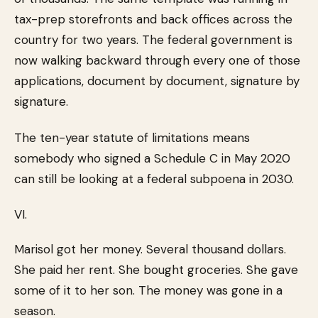
tax-prep storefronts and back offices across the
country for two years. The federal government is
now walking backward through every one of those
applications, document by document, signature by
signature.
The ten-year statute of limitations means
somebody who signed a Schedule C in May 2020
can still be looking at a federal subpoena in 2030.
VI.
Marisol got her money. Several thousand dollars.
She paid her rent. She bought groceries. She gave
some of it to her son. The money was gone in a
season.