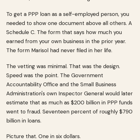
To get a PPP loan as a self-employed person, you
needed to show one document above all others. A
Schedule C. The form that says how much you
earned from your own business in the prior year.
The form Marisol had never filed in her life.
The vetting was minimal. That was the design.
Speed was the point. The Government
Accountability Office and the Small Business
Administration's own Inspector General would later
estimate that as much as $200 billion in PPP funds
went to fraud. Seventeen percent of roughly $790
billion in loans.
Picture that. One in six dollars.