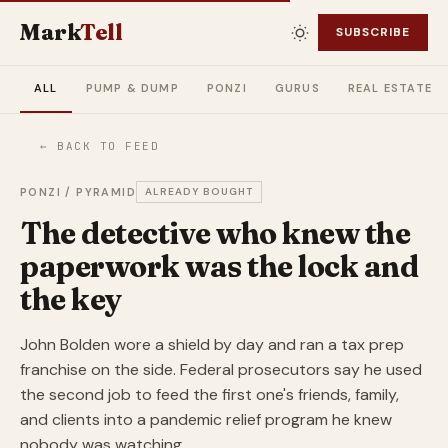
Mark
Tell
SUBSCRIBE
ALL
PUMP & DUMP
PONZI
GURUS
REAL ESTATE
← BACK TO FEED
PONZI / PYRAMID
ALREADY BOUGHT
The detective who knew the
paperwork was the lock and
the key
John Bolden wore a shield by day and ran a tax prep
franchise on the side. Federal prosecutors say he used
the second job to feed the first one's friends, family,
and clients into a pandemic relief program he knew
nobody was watching.