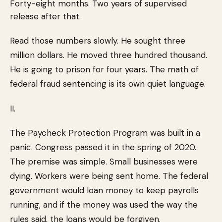
Forty-eight months. Two years of supervised
release after that.
Read those numbers slowly. He sought three
million dollars. He moved three hundred thousand.
He is going to prison for four years. The math of
federal fraud sentencing is its own quiet language.
II.
The Paycheck Protection Program was built in a
panic. Congress passed it in the spring of 2020.
The premise was simple. Small businesses were
dying. Workers were being sent home. The federal
government would loan money to keep payrolls
running, and if the money was used the way the
rules said, the loans would be forgiven.