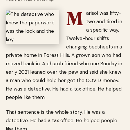
M
arisol was fifty-
two and tired in
a specific way.
Twelve-hour shifts
changing bedsheets in a
private home in Forest Hills. A grown son who had
moved back in. A church friend who one Sunday in
early 2021 leaned over the pew and said she knew
a man who could help her get the COVID money.
He was a detective. He had a tax office. He helped
people like them.
That sentence is the whole story. He was a
detective. He had a tax office. He helped people
like them.