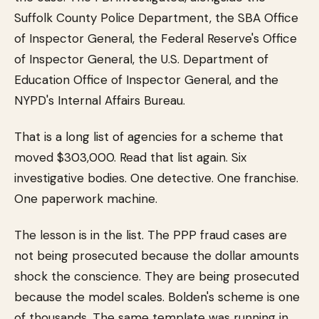
Suffolk County Police Department, the SBA Office
of Inspector General, the Federal Reserve's Office
of Inspector General, the U.S. Department of
Education Office of Inspector General, and the
NYPD's Internal Affairs Bureau.
That is a long list of agencies for a scheme that
moved $303,000. Read that list again. Six
investigative bodies. One detective. One franchise.
One paperwork machine.
The lesson is in the list. The PPP fraud cases are
not being prosecuted because the dollar amounts
shock the conscience. They are being prosecuted
because the model scales. Bolden's scheme is one
of thousands. The same template was running in