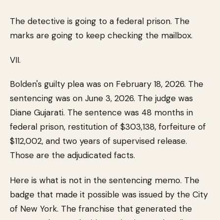
The detective is going to a federal prison. The
marks are going to keep checking the mailbox.
VII.
Bolden's guilty plea was on February 18, 2026. The
sentencing was on June 3, 2026. The judge was
Diane Gujarati. The sentence was 48 months in
federal prison, restitution of $303,138, forfeiture of
$112,002, and two years of supervised release.
Those are the adjudicated facts.
Here is what is not in the sentencing memo. The
badge that made it possible was issued by the City
of New York. The franchise that generated the