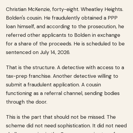
Christian McKenzie, forty-eight. Wheatley Heights.
Bolden's cousin. He fraudulently obtained a PPP
loan himself, and according to the prosecution, he
referred other applicants to Bolden in exchange
for a share of the proceeds. He is scheduled to be
sentenced on July 14, 2026.
That is the structure. A detective with access to a
tax-prep franchise. Another detective willing to
submit a fraudulent application. A cousin
functioning as a referral channel, sending bodies
through the door.
This is the part that should not be missed. The
scheme did not need sophistication. It did not need