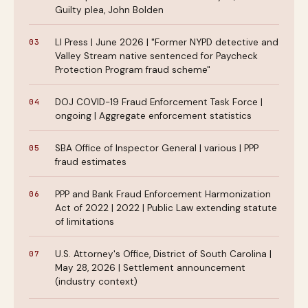
Guilty plea, John Bolden
LI Press | June 2026 | "Former NYPD detective and
Valley Stream native sentenced for Paycheck
Protection Program fraud scheme"
DOJ COVID-19 Fraud Enforcement Task Force |
ongoing | Aggregate enforcement statistics
SBA Office of Inspector General | various | PPP
fraud estimates
PPP and Bank Fraud Enforcement Harmonization
Act of 2022 | 2022 | Public Law extending statute
of limitations
U.S. Attorney's Office, District of South Carolina |
May 28, 2026 | Settlement announcement
(industry context)