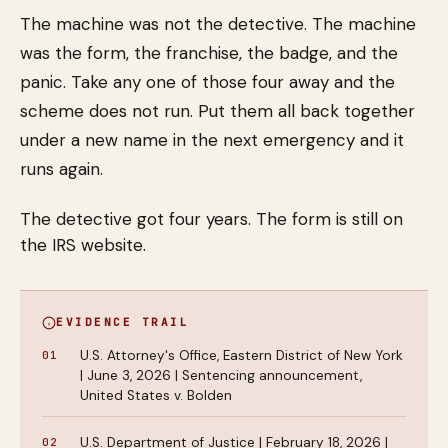
The machine was not the detective. The machine
was the form, the franchise, the badge, and the
panic. Take any one of those four away and the
scheme does not run. Put them all back together
under a new name in the next emergency and it
runs again.
The detective got four years. The form is still on
the IRS website.
EVIDENCE TRAIL
U.S. Attorney's Office, Eastern District of New York
| June 3, 2026 | Sentencing announcement,
United States v. Bolden
U.S. Department of Justice | February 18, 2026 |