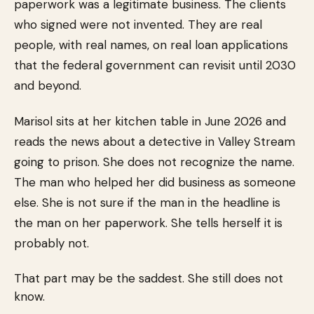
paperwork was a legitimate business. The clients
who signed were not invented. They are real
people, with real names, on real loan applications
that the federal government can revisit until 2030
and beyond.
Marisol sits at her kitchen table in June 2026 and
reads the news about a detective in Valley Stream
going to prison. She does not recognize the name.
The man who helped her did business as someone
else. She is not sure if the man in the headline is
the man on her paperwork. She tells herself it is
probably not.
That part may be the saddest. She still does not
know.