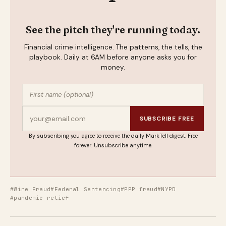
See the pitch they're running today.
Financial crime intelligence. The patterns, the tells, the
playbook. Daily at 6AM before anyone asks you for
money.
SUBSCRIBE FREE
By subscribing you agree to receive the daily MarkTell digest. Free
forever. Unsubscribe anytime.
#Wire Fraud
#Federal Sentencing
#PPP fraud
#NYPD
#pandemic relief