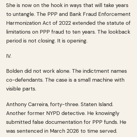
She is now on the hook in ways that will take years
to untangle. The PPP and Bank Fraud Enforcement
Harmonization Act of 2022 extended the statute of
limitations on PPP fraud to ten years. The lookback
period is not closing. It is opening.
IV.
Bolden did not work alone. The indictment names
co-defendants. The case is a small machine with
visible parts.
Anthony Carreira, forty-three. Staten Island.
Another former NYPD detective. He knowingly
submitted false documentation for PPP funds. He
was sentenced in March 2026 to time served.