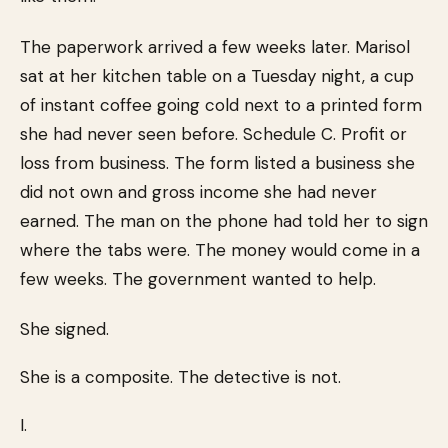
The paperwork arrived a few weeks later. Marisol
sat at her kitchen table on a Tuesday night, a cup
of instant coffee going cold next to a printed form
she had never seen before. Schedule C. Profit or
loss from business. The form listed a business she
did not own and gross income she had never
earned. The man on the phone had told her to sign
where the tabs were. The money would come in a
few weeks. The government wanted to help.
She signed.
She is a composite. The detective is not.
I.