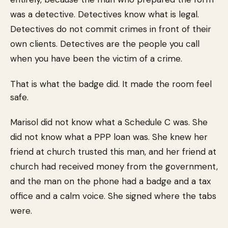
was a detective. Detectives know what is legal.
Detectives do not commit crimes in front of their
own clients. Detectives are the people you call
when you have been the victim of a crime.
That is what the badge did. It made the room feel
safe.
Marisol did not know what a Schedule C was. She
did not know what a PPP loan was. She knew her
friend at church trusted this man, and her friend at
church had received money from the government,
and the man on the phone had a badge and a tax
office and a calm voice. She signed where the tabs
were.