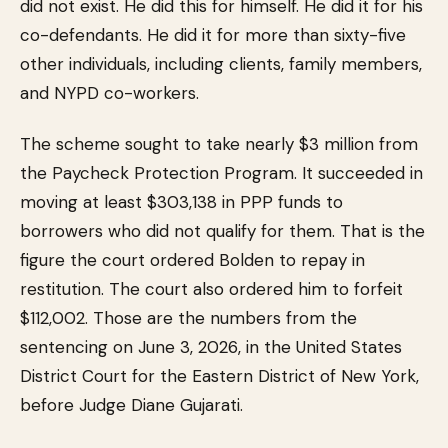
did not exist. He did this for himself. He did it for his
co-defendants. He did it for more than sixty-five
other individuals, including clients, family members,
and NYPD co-workers.
The scheme sought to take nearly $3 million from
the Paycheck Protection Program. It succeeded in
moving at least $303,138 in PPP funds to
borrowers who did not qualify for them. That is the
figure the court ordered Bolden to repay in
restitution. The court also ordered him to forfeit
$112,002. Those are the numbers from the
sentencing on June 3, 2026, in the United States
District Court for the Eastern District of New York,
before Judge Diane Gujarati.