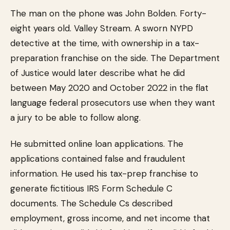
The man on the phone was John Bolden. Forty-
eight years old. Valley Stream. A sworn NYPD
detective at the time, with ownership in a tax-
preparation franchise on the side. The Department
of Justice would later describe what he did
between May 2020 and October 2022 in the flat
language federal prosecutors use when they want
a jury to be able to follow along.
He submitted online loan applications. The
applications contained false and fraudulent
information. He used his tax-prep franchise to
generate fictitious IRS Form Schedule C
documents. The Schedule Cs described
employment, gross income, and net income that