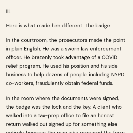
III.
Here is what made him different. The badge.
In the courtroom, the prosecutors made the point
in plain English. He was a sworn law enforcement
officer. He brazenly took advantage of a COVID
relief program. He used his position and his side
business to help dozens of people, including NYPD
co-workers, fraudulently obtain federal funds.
In the room where the documents were signed,
the badge was the lock and the key. A client who
walked into a tax-prep office to file an honest
return walked out signed up for something else
entirely, because the man who prepared the form