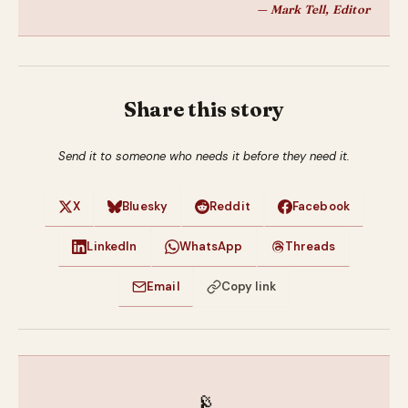
— Mark Tell, Editor
Share this story
Send it to someone who needs it before they need it.
X
Bluesky
Reddit
Facebook
LinkedIn
WhatsApp
Threads
Email
Copy link
📡