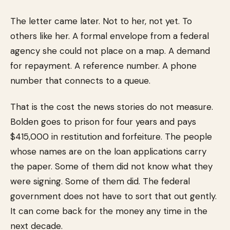
The letter came later. Not to her, not yet. To
others like her. A formal envelope from a federal
agency she could not place on a map. A demand
for repayment. A reference number. A phone
number that connects to a queue.
That is the cost the news stories do not measure.
Bolden goes to prison for four years and pays
$415,000 in restitution and forfeiture. The people
whose names are on the loan applications carry
the paper. Some of them did not know what they
were signing. Some of them did. The federal
government does not have to sort that out gently.
It can come back for the money any time in the
next decade.