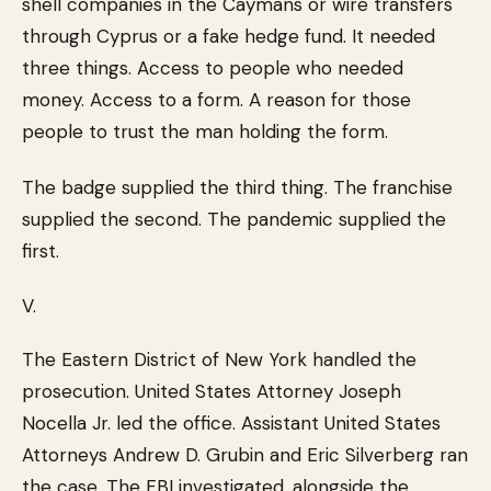
shell companies in the Caymans or wire transfers
through Cyprus or a fake hedge fund. It needed
three things. Access to people who needed
money. Access to a form. A reason for those
people to trust the man holding the form.
The badge supplied the third thing. The franchise
supplied the second. The pandemic supplied the
first.
V.
The Eastern District of New York handled the
prosecution. United States Attorney Joseph
Nocella Jr. led the office. Assistant United States
Attorneys Andrew D. Grubin and Eric Silverberg ran
the case. The FBI investigated, alongside the