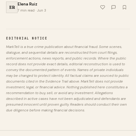
Elena Ruiz
ER
7 min read · Jun 3
EDITORIAL NOTICE
MarkTell is a true crime publication about financial fraud. Some scenes,
dialogue, and sequential details are reconstructed from court filings,
enforcement actions, news reports, and public records. Where the public
record does not provide exact details, editorial reconstruction is used to
convey the documented pattern of events. Names of private individuals
may be changed to protect identity. All factual claims are sourced to public
documents cited in the Evidence Trail above. MarkTell does not provide
investment, legal, or financial advice. Nothing published here constitutes a
recommendation to buy, sell, or avoid any investment. Allegations
described in active cases have not been adjudicated and defendants are
presumed innocent until proven guilty. Readers should conduct their own
due diligence before making financial decisions.