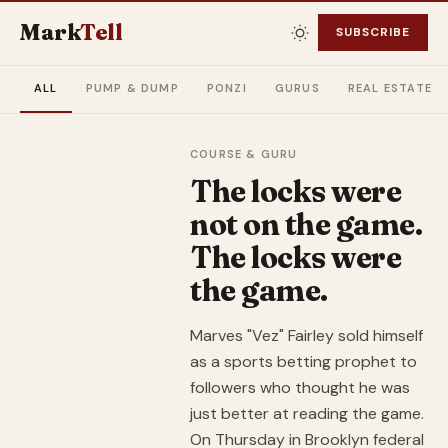
Mark
Tell
SUBSCRIBE
ALL
PUMP & DUMP
PONZI
GURUS
REAL ESTATE
COURSE & GURU
The locks were
not on the game.
The locks were
the game.
Marves "Vez" Fairley sold himself
as a sports betting prophet to
followers who thought he was
just better at reading the game.
On Thursday in Brooklyn federal