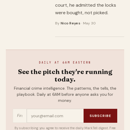
court, he admitted the locks
were bought, not picked.
By
Nico Reyes
· May 30
DAILY AT 6AM EASTERN
See the pitch they're running
today.
Financial crime intelligence. The patterns, the tells, the
playbook. Daily at 6AM before anyone asks you for
money.
SUBSCRIBE
By subscribing you agree to receive the daily MarkTell digest. Free