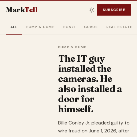
Mark
Tell
SUBSCRIBE
ALL
PUMP & DUMP
PONZI
GURUS
REAL ESTATE
PUMP & DUMP
The IT guy
installed the
cameras. He
also installed a
door for
himself.
Billie Conley Jr. pleaded guilty to
wire fraud on June 1, 2026, after