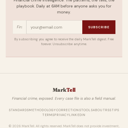
Financial crime intelligence. The patterns, the tells, the
playbook. Daily at 6AM before anyone asks you for
money.
SUBSCRIBE
By subscribing you agree to receive the daily MarkTell digest. Free
forever. Unsubscribe anytime.
Mark
Tell
Financial crime, exposed. Every case file is also a field manual.
STANDARDS
METHODOLOGY
CORRECTIONS
TOOLS
ABOUT
RSS
TIPS
TERMS
PRIVACY
LINKEDIN
© 2026 MarkTell. All rights reserved. MarkTell does not provide investment,