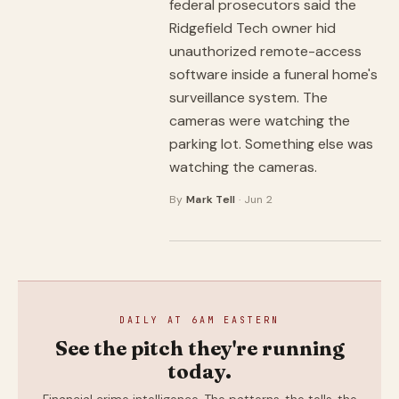
federal prosecutors said the
Ridgefield Tech owner hid
unauthorized remote-access
software inside a funeral home's
surveillance system. The
cameras were watching the
parking lot. Something else was
watching the cameras.
By
Mark Tell
· Jun 2
DAILY AT 6AM EASTERN
See the pitch they're running
today.