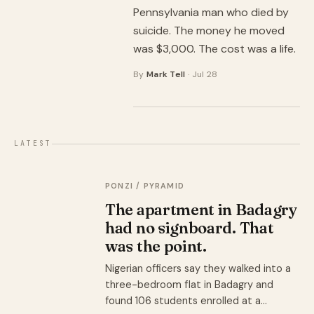
Pennsylvania man who died by
suicide. The money he moved
was $3,000. The cost was a life.
By
Mark Tell
· Jul 28
LATEST
PONZI / PYRAMID
The apartment in Badagry
had no signboard. That
was the point.
Nigerian officers say they walked into a
three-bedroom flat in Badagry and
found 106 students enrolled at a