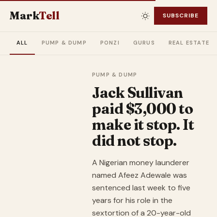
Mark
Tell
SUBSCRIBE
ALL
PUMP & DUMP
PONZI
GURUS
REAL ESTATE
PUMP & DUMP
Jack Sullivan
paid $3,000 to
make it stop. It
did not stop.
A Nigerian money launderer
named Afeez Adewale was
sentenced last week to five
years for his role in the
sextortion of a 20-year-old