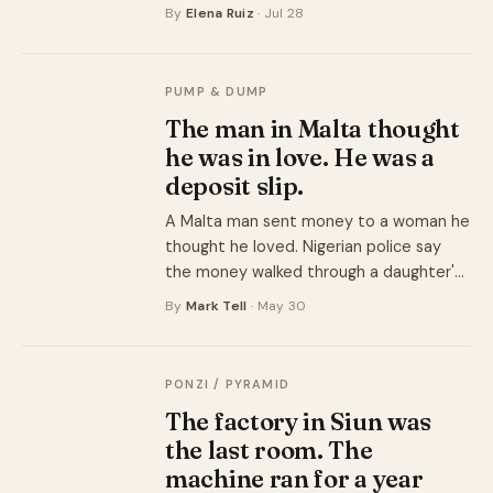
university that had no name, no campus,
By
Elena Ruiz
· Jul 28
and no accreditation. The degree was
one product. The recruitment payout
was the other.
PUMP & DUMP
The man in Malta thought
he was in love. He was a
deposit slip.
A Malta man sent money to a woman he
thought he loved. Nigerian police say
the money walked through a daughter's
accounts into her mother's Ecobank
By
Mark Tell
· May 30
account, where it was spent.
PONZI / PYRAMID
The factory in Siun was
the last room. The
machine ran for a year