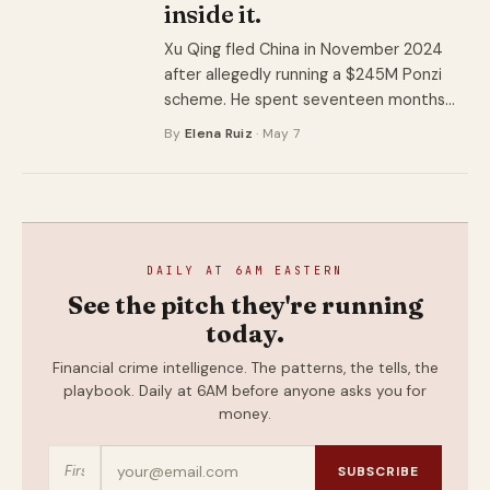
inside it.
Xu Qing fled China in November 2024
after allegedly running a $245M Ponzi
scheme. He spent seventeen months
inside a factory in Ogun State before
By
Elena Ruiz
· May 7
Nigerian police walked in. The arrest is a
story about where machines go when
they stop running.
DAILY AT 6AM EASTERN
See the pitch they're running
today.
Financial crime intelligence. The patterns, the tells, the
playbook. Daily at 6AM before anyone asks you for
money.
SUBSCRIBE