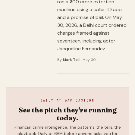
ran a ₹200 crore extortion
machine using a caller-ID app
and a promise of bail. On May
30, 2026, a Delhi court ordered
charges framed against
seventeen, including actor
Jacqueline Fernandez.
By
Mark Tell
· May 30
DAILY AT 6AM EASTERN
See the pitch they're running
today.
Financial crime intelligence. The patterns, the tells, the
playbook. Daily at 6AM before anyone asks you for