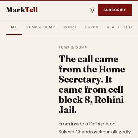
Mark
Tell
SUBSCRIBE
ALL
PUMP & DUMP
PONZI
GURUS
REAL ESTATE
PUMP & DUMP
The call came
from the Home
Secretary. It
came from cell
block 8, Rohini
Jail.
From inside a Delhi prison,
Sukesh Chandrasekhar allegedly