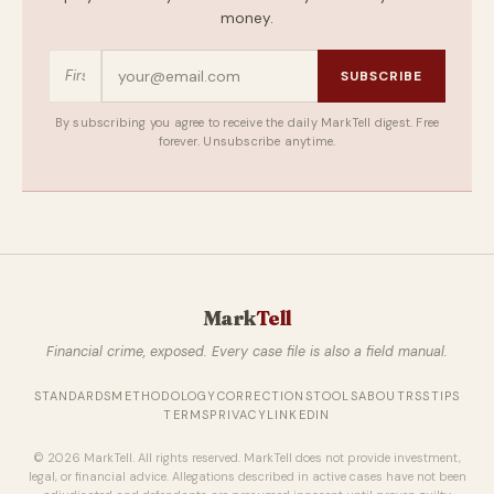
money.
SUBSCRIBE
By subscribing you agree to receive the daily MarkTell digest. Free
forever. Unsubscribe anytime.
Mark
Tell
Financial crime, exposed. Every case file is also a field manual.
STANDARDS
METHODOLOGY
CORRECTIONS
TOOLS
ABOUT
RSS
TIPS
TERMS
PRIVACY
LINKEDIN
© 2026 MarkTell. All rights reserved. MarkTell does not provide investment,
legal, or financial advice. Allegations described in active cases have not been