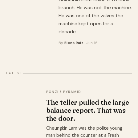
branch. He was not the machine.
He was one of the valves the
machine kept open for a
decade.
By
Elena Ruiz
· Jun 15
LATEST
PONZI / PYRAMID
The teller pulled the large
balance report. That was
the door.
Cheungkin Lam was the polite young
man behind the counter at a Fresh