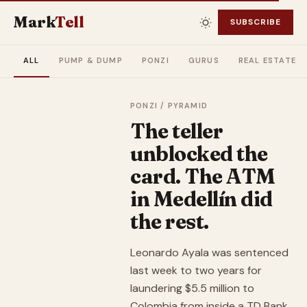
Mark
Tell
SUBSCRIBE
ALL
PUMP & DUMP
PONZI
GURUS
REAL ESTATE
PONZI / PYRAMID
The teller
unblocked the
card. The ATM
in Medellín did
the rest.
Leonardo Ayala was sentenced
last week to two years for
laundering $5.5 million to
Colombia from inside a TD Bank