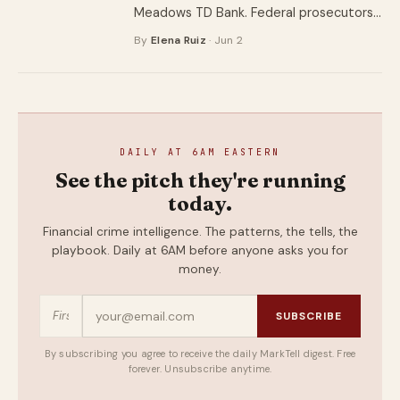
Meadows TD Bank. Federal prosecutors
say he was also the door the thieves
By
Elena Ruiz
· Jun 2
walked through.
DAILY AT 6AM EASTERN
See the pitch they're running
today.
Financial crime intelligence. The patterns, the tells, the
playbook. Daily at 6AM before anyone asks you for
money.
SUBSCRIBE
By subscribing you agree to receive the daily MarkTell digest. Free
forever. Unsubscribe anytime.