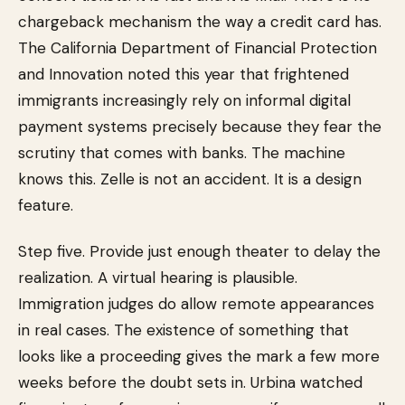
chargeback mechanism the way a credit card has.
The California Department of Financial Protection
and Innovation noted this year that frightened
immigrants increasingly rely on informal digital
payment systems precisely because they fear the
scrutiny that comes with banks. The machine
knows this. Zelle is not an accident. It is a design
feature.
Step five. Provide just enough theater to delay the
realization. A virtual hearing is plausible.
Immigration judges do allow remote appearances
in real cases. The existence of something that
looks like a proceeding gives the mark a few more
weeks before the doubt sets in. Urbina watched