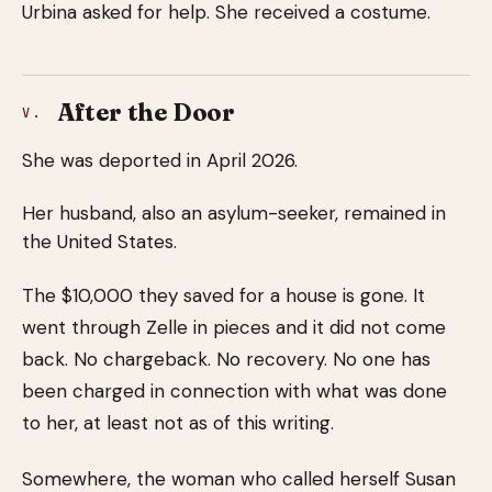
Urbina asked for help. She received a costume.
After the Door
V.
She was deported in April 2026.
Her husband, also an asylum-seeker, remained in
the United States.
The $10,000 they saved for a house is gone. It
went through Zelle in pieces and it did not come
back. No chargeback. No recovery. No one has
been charged in connection with what was done
to her, at least not as of this writing.
Somewhere, the woman who called herself Susan