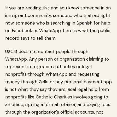
If you are reading this and you know someone in an
immigrant community, someone who is afraid right
now, someone who is searching in Spanish for help
on Facebook or WhatsApp, here is what the public
record says to tell them.
USCIS does not contact people through
WhatsApp. Any person or organization claiming to
represent immigration authorities or legal
nonprofits through WhatsApp and requesting
money through Zelle or any personal payment app
is not what they say they are. Real legal help from
nonprofits like Catholic Charities involves going to
an office, signing a formal retainer, and paying fees
through the organization's official accounts, not