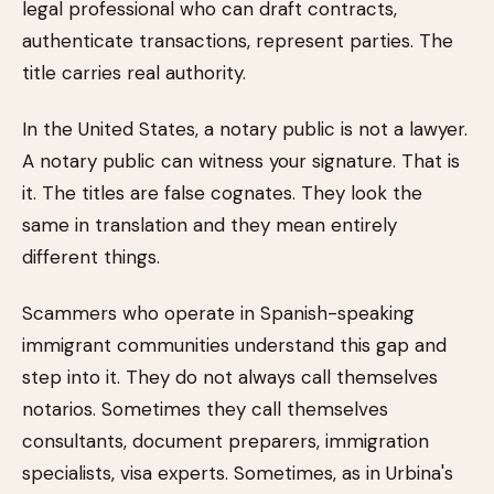
legal professional who can draft contracts,
authenticate transactions, represent parties. The
title carries real authority.
In the United States, a notary public is not a lawyer.
A notary public can witness your signature. That is
it. The titles are false cognates. They look the
same in translation and they mean entirely
different things.
Scammers who operate in Spanish-speaking
immigrant communities understand this gap and
step into it. They do not always call themselves
notarios. Sometimes they call themselves
consultants, document preparers, immigration
specialists, visa experts. Sometimes, as in Urbina's