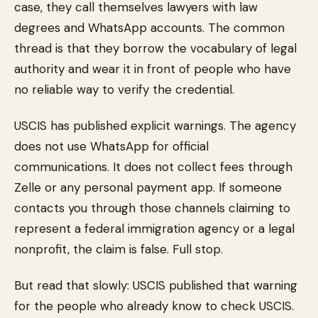
case, they call themselves lawyers with law
degrees and WhatsApp accounts. The common
thread is that they borrow the vocabulary of legal
authority and wear it in front of people who have
no reliable way to verify the credential.
USCIS has published explicit warnings. The agency
does not use WhatsApp for official
communications. It does not collect fees through
Zelle or any personal payment app. If someone
contacts you through those channels claiming to
represent a federal immigration agency or a legal
nonprofit, the claim is false. Full stop.
But read that slowly: USCIS published that warning
for the people who already know to check USCIS.