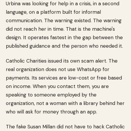
Urbina was looking for help in a crisis, in a second
language, on a platform built for informal
communication. The warning existed. The warning
did not reach her in time. That is the machine's
design. It operates fastest in the gap between the
published guidance and the person who needed it.
Catholic Charities issued its own scam alert. The
real organization does not use WhatsApp for
payments. Its services are low-cost or free based
on income. When you contact them, you are
speaking to someone employed by the
organization, not a woman with a library behind her
who will ask for money through an app.
The fake Susan Millan did not have to hack Catholic