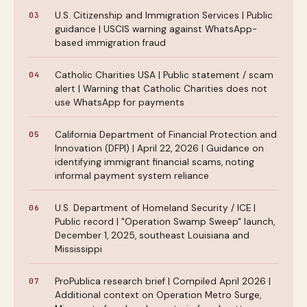
U.S. Citizenship and Immigration Services | Public
guidance | USCIS warning against WhatsApp-
based immigration fraud
Catholic Charities USA | Public statement / scam
alert | Warning that Catholic Charities does not
use WhatsApp for payments
California Department of Financial Protection and
Innovation (DFPI) | April 22, 2026 | Guidance on
identifying immigrant financial scams, noting
informal payment system reliance
U.S. Department of Homeland Security / ICE |
Public record | "Operation Swamp Sweep" launch,
December 1, 2025, southeast Louisiana and
Mississippi
ProPublica research brief | Compiled April 2026 |
Additional context on Operation Metro Surge,