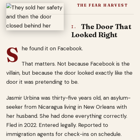
THE FEAR HARVEST
The Door That
I.
Looked Right
S
he found it on Facebook.
That matters. Not because Facebook is the
villain, but because the door looked exactly like the
door it was pretending to be.
Jasmir Urbina was thirty-five years old, an asylum-
seeker from Nicaragua living in New Orleans with
her husband. She had done everything correctly.
Fled in 2022. Entered legally. Reported to
immigration agents for check-ins on schedule.