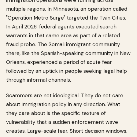
immigration operations were running across
multiple regions. In Minnesota, an operation called
"Operation Metro Surge" targeted the Twin Cities.
In April 2026, federal agents executed search
warrants in that same area as part of a related
fraud probe. The Somali immigrant community
there, like the Spanish-speaking community in New
Orleans, experienced a period of acute fear
followed by an uptick in people seeking legal help
through informal channels.
Scammers are not ideological. They do not care
about immigration policy in any direction. What
they care about is the specific texture of
vulnerability that a sudden enforcement wave
creates. Large-scale fear. Short decision windows.