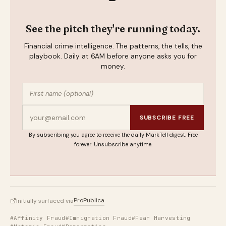
See the pitch they're running today.
Financial crime intelligence. The patterns, the tells, the
playbook. Daily at 6AM before anyone asks you for
money.
SUBSCRIBE FREE
By subscribing you agree to receive the daily MarkTell digest. Free
forever. Unsubscribe anytime.
ProPublica
Initially surfaced via
#Affinity Fraud
#Immigration Fraud
#Fear Harvesting