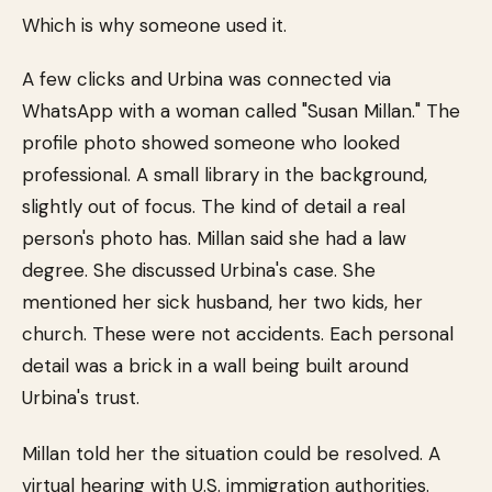
Which is why someone used it.
A few clicks and Urbina was connected via
WhatsApp with a woman called "Susan Millan." The
profile photo showed someone who looked
professional. A small library in the background,
slightly out of focus. The kind of detail a real
person's photo has. Millan said she had a law
degree. She discussed Urbina's case. She
mentioned her sick husband, her two kids, her
church. These were not accidents. Each personal
detail was a brick in a wall being built around
Urbina's trust.
Millan told her the situation could be resolved. A
virtual hearing with U.S. immigration authorities.