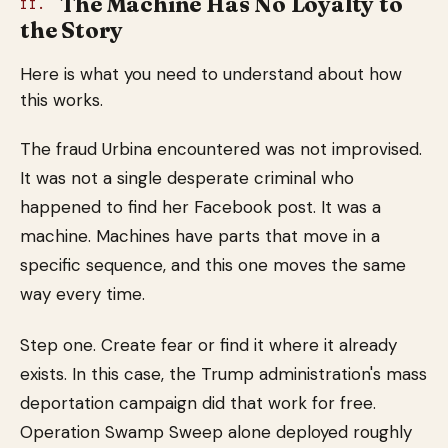
The Machine Has No Loyalty to
II.
the Story
Here is what you need to understand about how
this works.
The fraud Urbina encountered was not improvised.
It was not a single desperate criminal who
happened to find her Facebook post. It was a
machine. Machines have parts that move in a
specific sequence, and this one moves the same
way every time.
Step one. Create fear or find it where it already
exists. In this case, the Trump administration's mass
deportation campaign did that work for free.
Operation Swamp Sweep alone deployed roughly