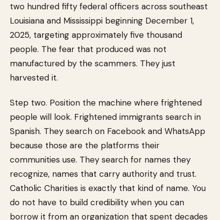
two hundred fifty federal officers across southeast
Louisiana and Mississippi beginning December 1,
2025, targeting approximately five thousand
people. The fear that produced was not
manufactured by the scammers. They just
harvested it.
Step two. Position the machine where frightened
people will look. Frightened immigrants search in
Spanish. They search on Facebook and WhatsApp
because those are the platforms their
communities use. They search for names they
recognize, names that carry authority and trust.
Catholic Charities is exactly that kind of name. You
do not have to build credibility when you can
borrow it from an organization that spent decades