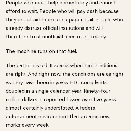
People who need help immediately and cannot
afford to wait. People who will pay cash because
they are afraid to create a paper trail. People who
already distrust official institutions and will
therefore trust unofficial ones more readily.
The machine runs on that fuel.
The pattern is old. It scales when the conditions
are right. And right now, the conditions are as right
as they have been in years. FTC complaints
doubled in a single calendar year. Ninety-four
million dollars in reported losses over five years,
almost certainly understated. A federal
enforcement environment that creates new
marks every week.