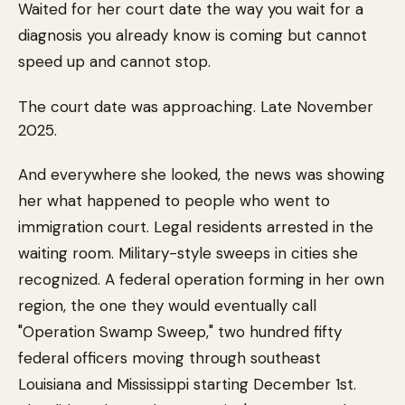
Waited for her court date the way you wait for a
diagnosis you already know is coming but cannot
speed up and cannot stop.
The court date was approaching. Late November
2025.
And everywhere she looked, the news was showing
her what happened to people who went to
immigration court. Legal residents arrested in the
waiting room. Military-style sweeps in cities she
recognized. A federal operation forming in her own
region, the one they would eventually call
"Operation Swamp Sweep," two hundred fifty
federal officers moving through southeast
Louisiana and Mississippi starting December 1st.