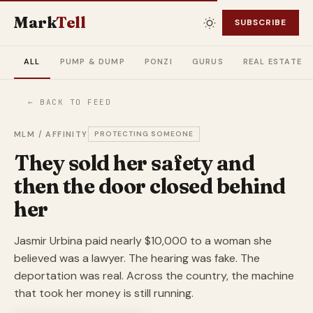
Mark
Tell
SUBSCRIBE
ALL
PUMP & DUMP
PONZI
GURUS
REAL ESTATE
← BACK TO FEED
MLM / AFFINITY
PROTECTING SOMEONE
They sold her safety and
then the door closed behind
her
Jasmir Urbina paid nearly $10,000 to a woman she
believed was a lawyer. The hearing was fake. The
deportation was real. Across the country, the machine
that took her money is still running.