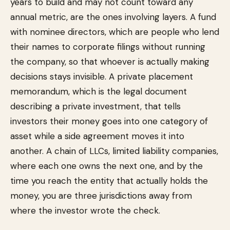
years to build and may not count toward any
annual metric, are the ones involving layers. A fund
with nominee directors, which are people who lend
their names to corporate filings without running
the company, so that whoever is actually making
decisions stays invisible. A private placement
memorandum, which is the legal document
describing a private investment, that tells
investors their money goes into one category of
asset while a side agreement moves it into
another. A chain of LLCs, limited liability companies,
where each one owns the next one, and by the
time you reach the entity that actually holds the
money, you are three jurisdictions away from
where the investor wrote the check.