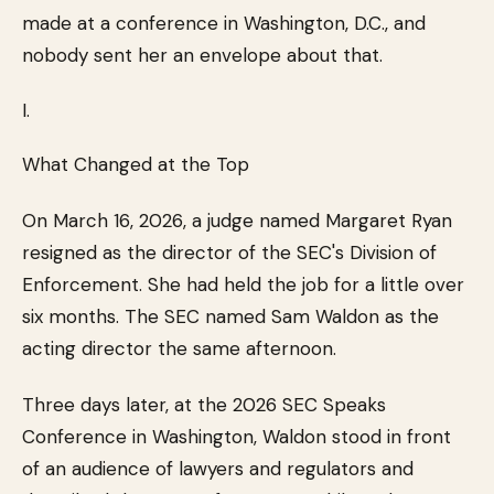
made at a conference in Washington, D.C., and
nobody sent her an envelope about that.
I.
What Changed at the Top
On March 16, 2026, a judge named Margaret Ryan
resigned as the director of the SEC's Division of
Enforcement. She had held the job for a little over
six months. The SEC named Sam Waldon as the
acting director the same afternoon.
Three days later, at the 2026 SEC Speaks
Conference in Washington, Waldon stood in front
of an audience of lawyers and regulators and