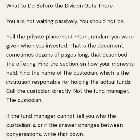
What to Do Before the Division Gets There
You are not waiting passively. You should not be.
Pull the private placement memorandum you were
given when you invested. That is the document,
sometimes dozens of pages long, that described
the offering. Find the section on how your money is
held. Find the name of the custodian, which is the
institution responsible for holding the actual funds.
Call the custodian directly. Not the fund manager.
The custodian.
If the fund manager cannot tell you who the
custodian is, or if the answer changes between
conversations, write that down.