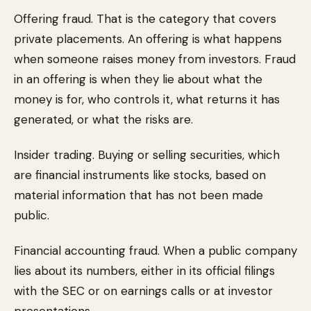
Offering fraud. That is the category that covers
private placements. An offering is what happens
when someone raises money from investors. Fraud
in an offering is when they lie about what the
money is for, who controls it, what returns it has
generated, or what the risks are.
Insider trading. Buying or selling securities, which
are financial instruments like stocks, based on
material information that has not been made
public.
Financial accounting fraud. When a public company
lies about its numbers, either in its official filings
with the SEC or on earnings calls or at investor