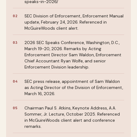
speaks-in-2026/
SEC Division of Enforcement, Enforcement Manual
update, February 24, 2026. Referenced in
McGuireWoods client alert.
2026 SEC Speaks Conference, Washington, D.C.,
March 19-20, 2026. Remarks by Acting
Enforcement Director Sam Waldon, Enforcement
Chief Accountant Ryan Wolfe, and senior
Enforcement Division leadership.
SEC press release, appointment of Sam Waldon
as Acting Director of the Division of Enforcement,
March 16, 2026.
Chairman Paul S. Atkins, Keynote Address, A.A.
Sommer, Jr. Lecture, October 2025. Referenced
in McGuireWoods client alert and conference
remarks.