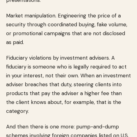
presentations.
Market manipulation. Engineering the price of a
security through coordinated buying, fake volume,
or promotional campaigns that are not disclosed
as paid.
Fiduciary violations by investment advisers. A
fiduciary is someone who is legally required to act
in your interest, not their own. When an investment
adviser breaches that duty, steering clients into
products that pay the adviser a higher fee than
the client knows about, for example, that is the
category.
And then there is one more: pump-and-dump
schemes involving foreign companies listed on U.S.