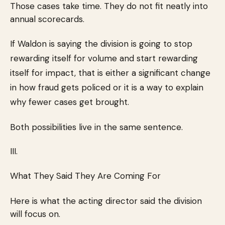
Those cases take time. They do not fit neatly into
annual scorecards.
If Waldon is saying the division is going to stop
rewarding itself for volume and start rewarding
itself for impact, that is either a significant change
in how fraud gets policed or it is a way to explain
why fewer cases get brought.
Both possibilities live in the same sentence.
III.
What They Said They Are Coming For
Here is what the acting director said the division
will focus on.