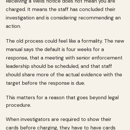
Receiving a Wells notice does not mean you are
charged. It means the staff has concluded their
investigation and is considering recommending an
action.
The old process could feel like a formality. The new
manual says the default is four weeks for a
response, that a meeting with senior enforcement
leadership should be scheduled, and that staff
should share more of the actual evidence with the
target before the response is due.
This matters for a reason that goes beyond legal
procedure.
When investigators are required to show their
cards before charging, they have to have cards