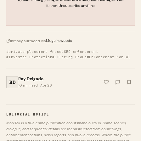
forever. Unsubscribe anytime.
Mcguirewoods
Initially surfaced via
#private placement fraud
#SEC enforcement
#Investor Protection
#Offering Fraud
#Enforcement Manual
Ray Delgado
RD
10 min read · Apr 26
EDITORIAL NOTICE
MarkTell is a true crime publication about financial fraud. Some scenes,
dialogue, and sequential details are reconstructed from court filings,
enforcement actions, news reports, and public records. Where the public