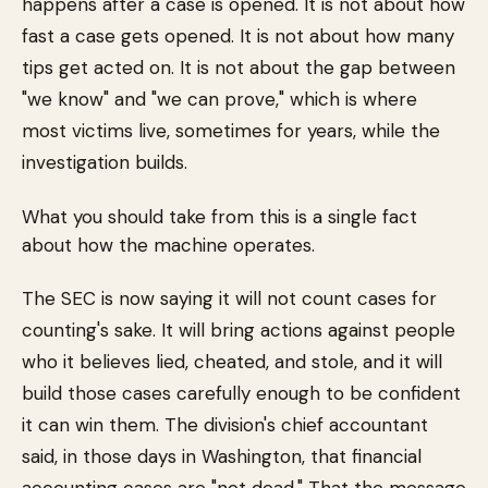
happens after a case is opened. It is not about how
fast a case gets opened. It is not about how many
tips get acted on. It is not about the gap between
"we know" and "we can prove," which is where
most victims live, sometimes for years, while the
investigation builds.
What you should take from this is a single fact
about how the machine operates.
The SEC is now saying it will not count cases for
counting's sake. It will bring actions against people
who it believes lied, cheated, and stole, and it will
build those cases carefully enough to be confident
it can win them. The division's chief accountant
said, in those days in Washington, that financial