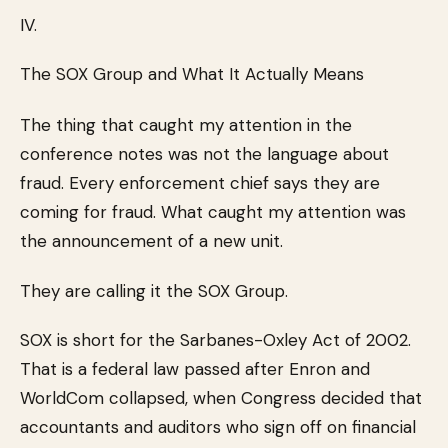
IV.
The SOX Group and What It Actually Means
The thing that caught my attention in the
conference notes was not the language about
fraud. Every enforcement chief says they are
coming for fraud. What caught my attention was
the announcement of a new unit.
They are calling it the SOX Group.
SOX is short for the Sarbanes-Oxley Act of 2002.
That is a federal law passed after Enron and
WorldCom collapsed, when Congress decided that
accountants and auditors who sign off on financial