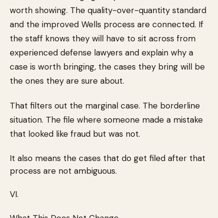
worth showing. The quality-over-quantity standard
and the improved Wells process are connected. If
the staff knows they will have to sit across from
experienced defense lawyers and explain why a
case is worth bringing, the cases they bring will be
the ones they are sure about.
That filters out the marginal case. The borderline
situation. The file where someone made a mistake
that looked like fraud but was not.
It also means the cases that do get filed after that
process are not ambiguous.
VI.