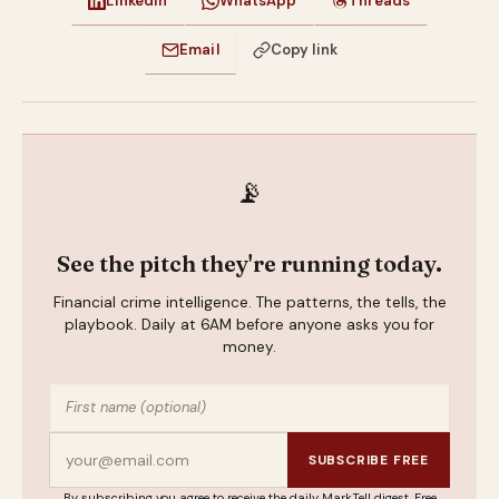
LinkedIn
WhatsApp
Threads
Email
Copy link
📡
See the pitch they're running today.
Financial crime intelligence. The patterns, the tells, the
playbook. Daily at 6AM before anyone asks you for
money.
SUBSCRIBE FREE
By subscribing you agree to receive the daily MarkTell digest. Free