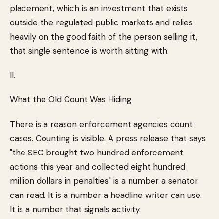
placement, which is an investment that exists
outside the regulated public markets and relies
heavily on the good faith of the person selling it,
that single sentence is worth sitting with.
II.
What the Old Count Was Hiding
There is a reason enforcement agencies count
cases. Counting is visible. A press release that says
"the SEC brought two hundred enforcement
actions this year and collected eight hundred
million dollars in penalties" is a number a senator
can read. It is a number a headline writer can use.
It is a number that signals activity.