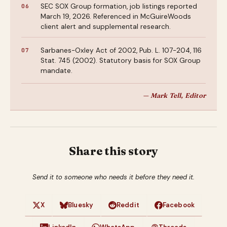
SEC SOX Group formation, job listings reported
March 19, 2026. Referenced in McGuireWoods
client alert and supplemental research.
Sarbanes-Oxley Act of 2002, Pub. L. 107-204, 116
Stat. 745 (2002). Statutory basis for SOX Group
mandate.
— Mark Tell, Editor
Share this story
Send it to someone who needs it before they need it.
X
Bluesky
Reddit
Facebook