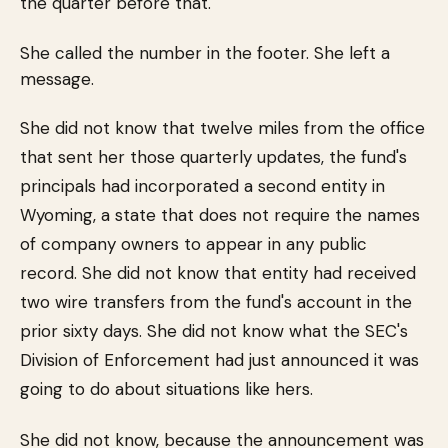
the quarter before that.
She called the number in the footer. She left a
message.
She did not know that twelve miles from the office
that sent her those quarterly updates, the fund's
principals had incorporated a second entity in
Wyoming, a state that does not require the names
of company owners to appear in any public
record. She did not know that entity had received
two wire transfers from the fund's account in the
prior sixty days. She did not know what the SEC's
Division of Enforcement had just announced it was
going to do about situations like hers.
She did not know, because the announcement was