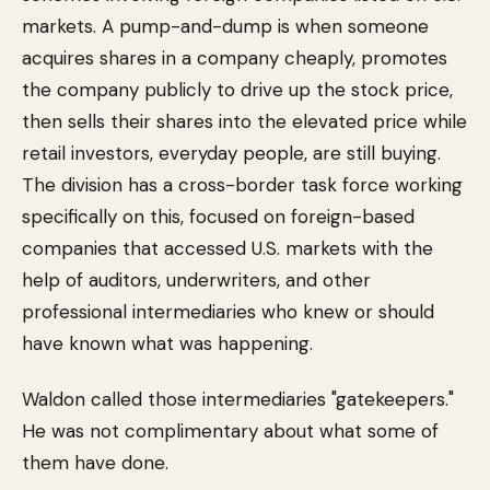
markets. A pump-and-dump is when someone
acquires shares in a company cheaply, promotes
the company publicly to drive up the stock price,
then sells their shares into the elevated price while
retail investors, everyday people, are still buying.
The division has a cross-border task force working
specifically on this, focused on foreign-based
companies that accessed U.S. markets with the
help of auditors, underwriters, and other
professional intermediaries who knew or should
have known what was happening.
Waldon called those intermediaries "gatekeepers."
He was not complimentary about what some of
them have done.