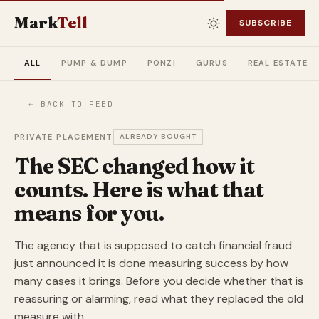
Mark
Tell
SUBSCRIBE
ALL
PUMP & DUMP
PONZI
GURUS
REAL ESTATE
← BACK TO FEED
PRIVATE PLACEMENT
ALREADY BOUGHT
The SEC changed how it
counts. Here is what that
means for you.
The agency that is supposed to catch financial fraud
just announced it is done measuring success by how
many cases it brings. Before you decide whether that is
reassuring or alarming, read what they replaced the old
measure with.