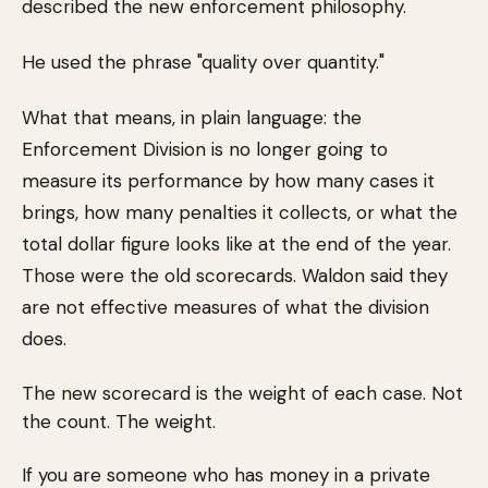
described the new enforcement philosophy.
He used the phrase "quality over quantity."
What that means, in plain language: the
Enforcement Division is no longer going to
measure its performance by how many cases it
brings, how many penalties it collects, or what the
total dollar figure looks like at the end of the year.
Those were the old scorecards. Waldon said they
are not effective measures of what the division
does.
The new scorecard is the weight of each case. Not
the count. The weight.
If you are someone who has money in a private