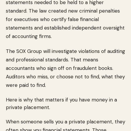
statements needed to be held to a higher
standard. The law created new criminal penalties
for executives who certify false financial
statements and established independent oversight
of accounting firms.
The SOX Group will investigate violations of auditing
and professional standards. That means
accountants who sign off on fraudulent books.
Auditors who miss, or choose not to find, what they
were paid to find.
Here is why that matters if you have money in a
private placement.
When someone sells you a private placement, they
often show you financial statements. Those