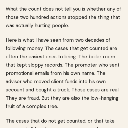
What the count does not tell you is whether any of
those two hundred actions stopped the thing that
was actually hurting people.
Here is what I have seen from two decades of
following money. The cases that get counted are
often the easiest ones to bring. The boiler room
that kept sloppy records. The promoter who sent
promotional emails from his own name. The
adviser who moved client funds into his own
account and bought a truck. Those cases are real.
They are fraud. But they are also the low-hanging
fruit of a complex tree.
The cases that do not get counted, or that take