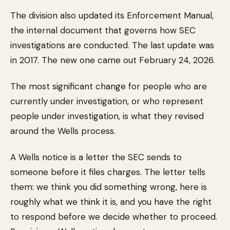
The division also updated its Enforcement Manual,
the internal document that governs how SEC
investigations are conducted. The last update was
in 2017. The new one came out February 24, 2026.
The most significant change for people who are
currently under investigation, or who represent
people under investigation, is what they revised
around the Wells process.
A Wells notice is a letter the SEC sends to
someone before it files charges. The letter tells
them: we think you did something wrong, here is
roughly what we think it is, and you have the right
to respond before we decide whether to proceed.