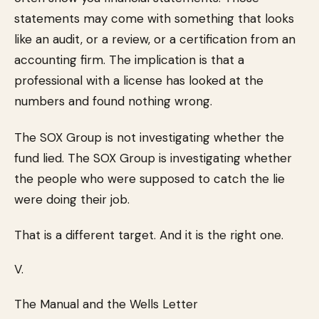
statements may come with something that looks
like an audit, or a review, or a certification from an
accounting firm. The implication is that a
professional with a license has looked at the
numbers and found nothing wrong.
The SOX Group is not investigating whether the
fund lied. The SOX Group is investigating whether
the people who were supposed to catch the lie
were doing their job.
That is a different target. And it is the right one.
V.
The Manual and the Wells Letter