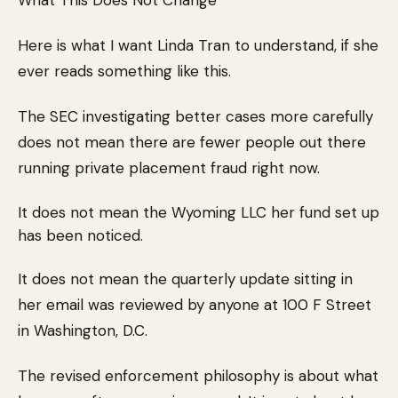
What This Does Not Change
Here is what I want Linda Tran to understand, if she
ever reads something like this.
The SEC investigating better cases more carefully
does not mean there are fewer people out there
running private placement fraud right now.
It does not mean the Wyoming LLC her fund set up
has been noticed.
It does not mean the quarterly update sitting in
her email was reviewed by anyone at 100 F Street
in Washington, D.C.
The revised enforcement philosophy is about what