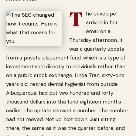
T
he envelope
arrived in her
email on a
Thursday afternoon. It
was a quarterly update
from a private placement fund, which is a type of
investment sold directly to individuals rather than
on a public stock exchange. Linda Tran, sixty-one
years old, retired dental hygienist from outside
Albuquerque, had put two hundred and forty
thousand dollars into this fund eighteen months
earlier. The update showed a number. The number
had not moved. Not up. Not down. Just sitting
there, the same as it was the quarter before, and