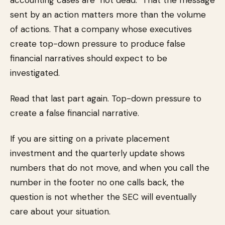
accounting cases are "not dead." That the message
sent by an action matters more than the volume
of actions. That a company whose executives
create top-down pressure to produce false
financial narratives should expect to be
investigated.
Read that last part again. Top-down pressure to
create a false financial narrative.
If you are sitting on a private placement
investment and the quarterly update shows
numbers that do not move, and when you call the
number in the footer no one calls back, the
question is not whether the SEC will eventually
care about your situation.