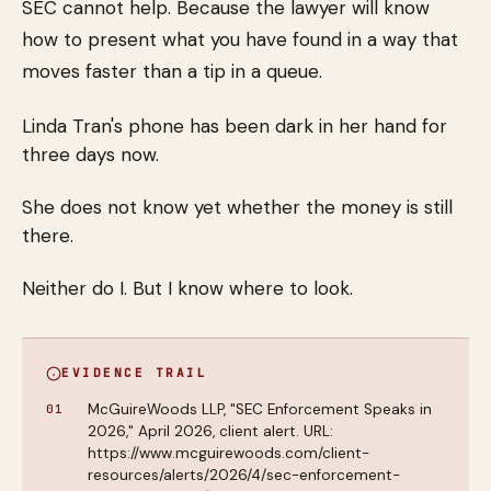
SEC cannot help. Because the lawyer will know
how to present what you have found in a way that
moves faster than a tip in a queue.
Linda Tran's phone has been dark in her hand for
three days now.
She does not know yet whether the money is still
there.
Neither do I. But I know where to look.
EVIDENCE TRAIL
McGuireWoods LLP, "SEC Enforcement Speaks in
2026," April 2026, client alert. URL:
https://www.mcguirewoods.com/client-
resources/alerts/2026/4/sec-enforcement-