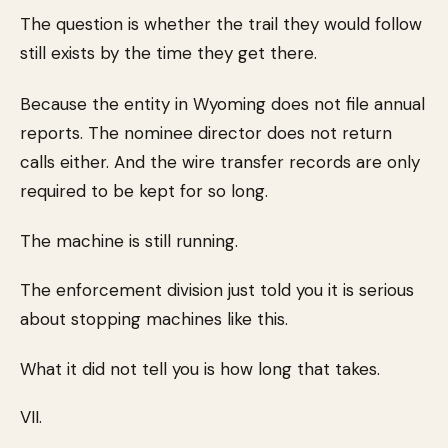
The question is whether the trail they would follow
still exists by the time they get there.
Because the entity in Wyoming does not file annual
reports. The nominee director does not return
calls either. And the wire transfer records are only
required to be kept for so long.
The machine is still running.
The enforcement division just told you it is serious
about stopping machines like this.
What it did not tell you is how long that takes.
VII.