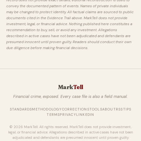
record does not provide exact details, editorial reconstruction is used to
convey the documented pattern of events. Names of private individuals
may be changed to protect identity. All factual claims are sourced to public
documents cited in the Evidence Trail above. MarkTell does not provide
investment, legal, or financial advice. Nothing published here constitutes a
recommendation to buy, sell, or avoid any investment. Allegations
described in active cases have not been adjudicated and defendants are
presumed innocent until proven guilty. Readers should conduct their own
due diligence before making financial decisions.
Mark
Tell
Financial crime, exposed. Every case file is also a field manual.
STANDARDS
METHODOLOGY
CORRECTIONS
TOOLS
ABOUT
RSS
TIPS
TERMS
PRIVACY
LINKEDIN
© 2026 MarkTell. All rights reserved. MarkTell does not provide investment,
legal, or financial advice. Allegations described in active cases have not been
adjudicated and defendants are presumed innocent until proven guilty.