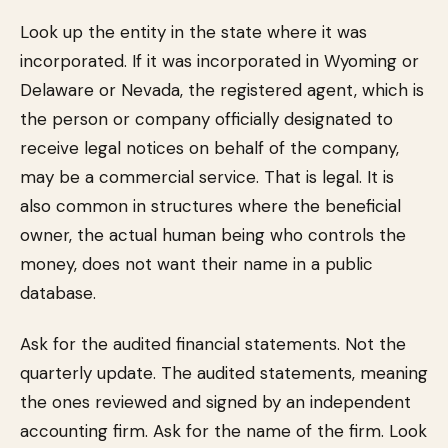
Look up the entity in the state where it was
incorporated. If it was incorporated in Wyoming or
Delaware or Nevada, the registered agent, which is
the person or company officially designated to
receive legal notices on behalf of the company,
may be a commercial service. That is legal. It is
also common in structures where the beneficial
owner, the actual human being who controls the
money, does not want their name in a public
database.
Ask for the audited financial statements. Not the
quarterly update. The audited statements, meaning
the ones reviewed and signed by an independent
accounting firm. Ask for the name of the firm. Look