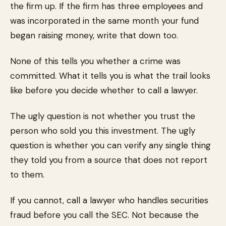
the firm up. If the firm has three employees and
was incorporated in the same month your fund
began raising money, write that down too.
None of this tells you whether a crime was
committed. What it tells you is what the trail looks
like before you decide whether to call a lawyer.
The ugly question is not whether you trust the
person who sold you this investment. The ugly
question is whether you can verify any single thing
they told you from a source that does not report
to them.
If you cannot, call a lawyer who handles securities
fraud before you call the SEC. Not because the