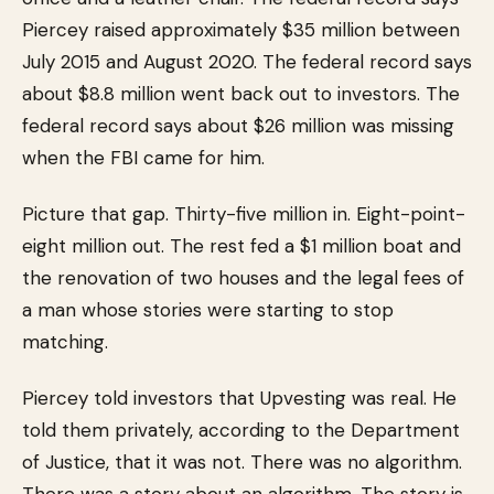
Piercey raised approximately $35 million between
July 2015 and August 2020. The federal record says
about $8.8 million went back out to investors. The
federal record says about $26 million was missing
when the FBI came for him.
Picture that gap. Thirty-five million in. Eight-point-
eight million out. The rest fed a $1 million boat and
the renovation of two houses and the legal fees of
a man whose stories were starting to stop
matching.
Piercey told investors that Upvesting was real. He
told them privately, according to the Department
of Justice, that it was not. There was no algorithm.