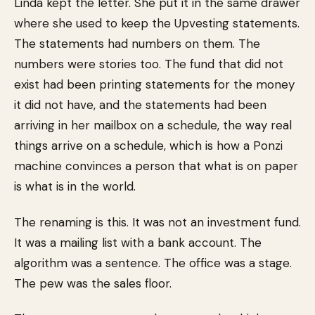
Linda kept the letter. She put it in the same drawer
where she used to keep the Upvesting statements.
The statements had numbers on them. The
numbers were stories too. The fund that did not
exist had been printing statements for the money
it did not have, and the statements had been
arriving in her mailbox on a schedule, the way real
things arrive on a schedule, which is how a Ponzi
machine convinces a person that what is on paper
is what is in the world.
The renaming is this. It was not an investment fund.
It was a mailing list with a bank account. The
algorithm was a sentence. The office was a stage.
The pew was the sales floor.