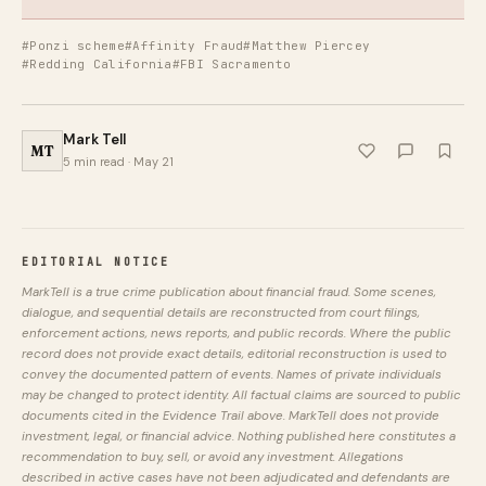
#Ponzi scheme
#Affinity Fraud
#Matthew Piercey
#Redding California
#FBI Sacramento
Mark Tell
MT
5 min read · May 21
EDITORIAL NOTICE
MarkTell is a true crime publication about financial fraud. Some scenes,
dialogue, and sequential details are reconstructed from court filings,
enforcement actions, news reports, and public records. Where the public
record does not provide exact details, editorial reconstruction is used to
convey the documented pattern of events. Names of private individuals
may be changed to protect identity. All factual claims are sourced to public
documents cited in the Evidence Trail above. MarkTell does not provide
investment, legal, or financial advice. Nothing published here constitutes a
recommendation to buy, sell, or avoid any investment. Allegations
described in active cases have not been adjudicated and defendants are