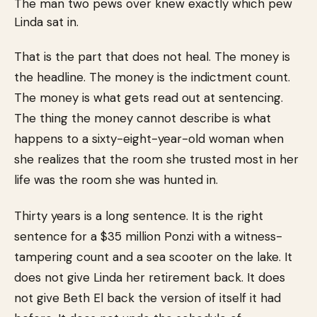
The man two pews over knew exactly which pew
Linda sat in.
That is the part that does not heal. The money is
the headline. The money is the indictment count.
The money is what gets read out at sentencing.
The thing the money cannot describe is what
happens to a sixty-eight-year-old woman when
she realizes that the room she trusted most in her
life was the room she was hunted in.
Thirty years is a long sentence. It is the right
sentence for a $35 million Ponzi with a witness-
tampering count and a sea scooter on the lake. It
does not give Linda her retirement back. It does
not give Beth El back the version of itself it had