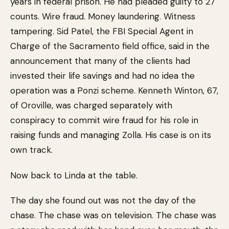
years in federal prison. He had pleaded guilty to 27
counts. Wire fraud. Money laundering. Witness
tampering. Sid Patel, the FBI Special Agent in
Charge of the Sacramento field office, said in the
announcement that many of the clients had
invested their life savings and had no idea the
operation was a Ponzi scheme. Kenneth Winton, 67,
of Oroville, was charged separately with
conspiracy to commit wire fraud for his role in
raising funds and managing Zolla. His case is on its
own track.
Now back to Linda at the table.
The day she found out was not the day of the
chase. The chase was on television. The chase was