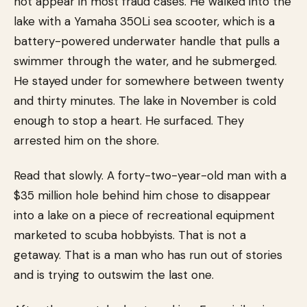
not appear in most fraud cases. He walked into the
lake with a Yamaha 350Li sea scooter, which is a
battery-powered underwater handle that pulls a
swimmer through the water, and he submerged.
He stayed under for somewhere between twenty
and thirty minutes. The lake in November is cold
enough to stop a heart. He surfaced. They
arrested him on the shore.
Read that slowly. A forty-two-year-old man with a
$35 million hole behind him chose to disappear
into a lake on a piece of recreational equipment
marketed to scuba hobbyists. That is not a
getaway. That is a man who has run out of stories
and is trying to outswim the last one.