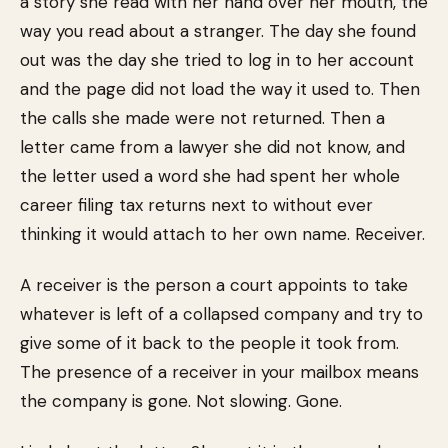
a story she read with her hand over her mouth, the
way you read about a stranger. The day she found
out was the day she tried to log in to her account
and the page did not load the way it used to. Then
the calls she made were not returned. Then a
letter came from a lawyer she did not know, and
the letter used a word she had spent her whole
career filing tax returns next to without ever
thinking it would attach to her own name. Receiver.
A receiver is the person a court appoints to take
whatever is left of a collapsed company and try to
give some of it back to the people it took from.
The presence of a receiver in your mailbox means
the company is gone. Not slowing. Gone.