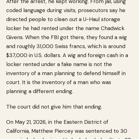
After the arrest, he kept working. From jail, using
coded language during visits, prosecutors say he
directed people to clean out a U-Haul storage
locker he had rented under the name Chadwick
Givens. When the FBI got there, they found a wig
and roughly 31,000 Swiss francs, which is around
$37,000 in U.S. dollars. A wig and foreign cash in a
locker rented under a fake name is not the
inventory of a man planning to defend himself in
court. It is the inventory of a man who was
planning a different ending.
The court did not give him that ending.
On May 21, 2026, in the Eastern District of
California, Matthew Piercey was sentenced to 30