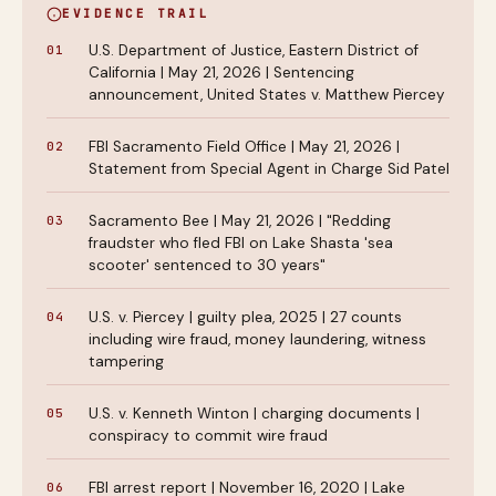
EVIDENCE TRAIL
U.S. Department of Justice, Eastern District of
California | May 21, 2026 | Sentencing
announcement, United States v. Matthew Piercey
FBI Sacramento Field Office | May 21, 2026 |
Statement from Special Agent in Charge Sid Patel
Sacramento Bee | May 21, 2026 | "Redding
fraudster who fled FBI on Lake Shasta 'sea
scooter' sentenced to 30 years"
U.S. v. Piercey | guilty plea, 2025 | 27 counts
including wire fraud, money laundering, witness
tampering
U.S. v. Kenneth Winton | charging documents |
conspiracy to commit wire fraud
FBI arrest report | November 16, 2020 | Lake