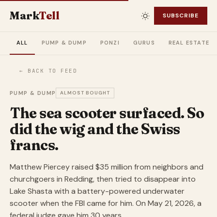
Mark
Tell
SUBSCRIBE
ALL
PUMP & DUMP
PONZI
GURUS
REAL ESTATE
← BACK TO FEED
PUMP & DUMP
ALMOST BOUGHT
The sea scooter surfaced. So
did the wig and the Swiss
francs.
Matthew Piercey raised $35 million from neighbors and
churchgoers in Redding, then tried to disappear into
Lake Shasta with a battery-powered underwater
scooter when the FBI came for him. On May 21, 2026, a
federal judge gave him 30 years.