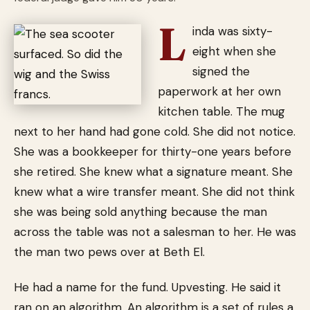
L
inda was sixty-
eight when she
signed the
paperwork at her own
kitchen table. The mug
next to her hand had gone cold. She did not notice.
She was a bookkeeper for thirty-one years before
she retired. She knew what a signature meant. She
knew what a wire transfer meant. She did not think
she was being sold anything because the man
across the table was not a salesman to her. He was
the man two pews over at Beth El.
He had a name for the fund. Upvesting. He said it
ran on an algorithm. An algorithm is a set of rules a