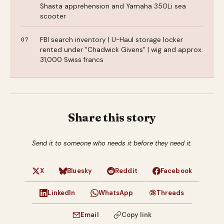
Shasta apprehension and Yamaha 350Li sea
scooter
FBI search inventory | U-Haul storage locker
rented under "Chadwick Givens" | wig and approx.
31,000 Swiss francs
Share this story
Send it to someone who needs it before they need it.
X
Bluesky
Reddit
Facebook
LinkedIn
WhatsApp
Threads
Email
Copy link