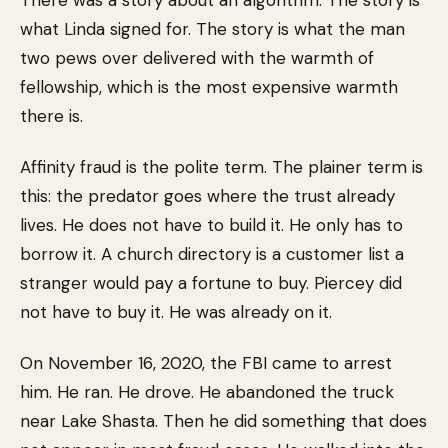
There was a story about an algorithm. The story is
what Linda signed for. The story is what the man
two pews over delivered with the warmth of
fellowship, which is the most expensive warmth
there is.
Affinity fraud is the polite term. The plainer term is
this: the predator goes where the trust already
lives. He does not have to build it. He only has to
borrow it. A church directory is a customer list a
stranger would pay a fortune to buy. Piercey did
not have to buy it. He was already on it.
On November 16, 2020, the FBI came to arrest
him. He ran. He drove. He abandoned the truck
near Lake Shasta. Then he did something that does