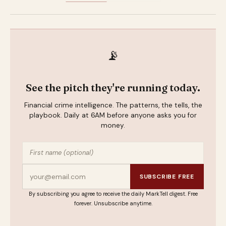
📡
See the pitch they're running today.
Financial crime intelligence. The patterns, the tells, the
playbook. Daily at 6AM before anyone asks you for
money.
SUBSCRIBE FREE
By subscribing you agree to receive the daily MarkTell digest. Free
forever. Unsubscribe anytime.