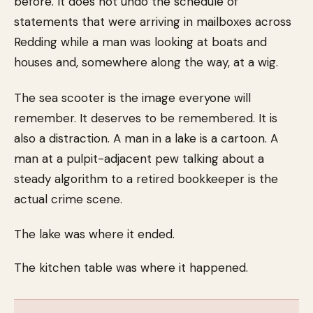
before. It does not undo the schedule of
statements that were arriving in mailboxes across
Redding while a man was looking at boats and
houses and, somewhere along the way, at a wig.
The sea scooter is the image everyone will
remember. It deserves to be remembered. It is
also a distraction. A man in a lake is a cartoon. A
man at a pulpit-adjacent pew talking about a
steady algorithm to a retired bookkeeper is the
actual crime scene.
The lake was where it ended.
The kitchen table was where it happened.