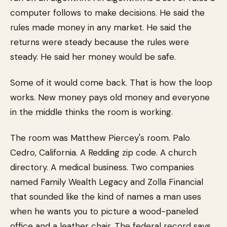
computer follows to make decisions. He said the
rules made money in any market. He said the
returns were steady because the rules were
steady. He said her money would be safe.
Some of it would come back. That is how the loop
works. New money pays old money and everyone
in the middle thinks the room is working.
The room was Matthew Piercey's room. Palo
Cedro, California. A Redding zip code. A church
directory. A medical business. Two companies
named Family Wealth Legacy and Zolla Financial
that sounded like the kind of names a man uses
when he wants you to picture a wood-paneled
office and a leather chair. The federal record says