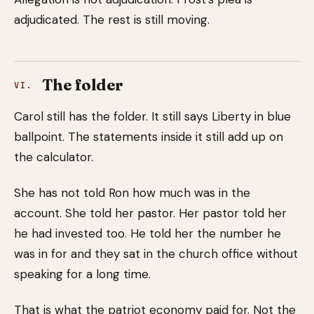
adjudicated. The rest is still moving.
The folder
VI.
Carol still has the folder. It still says Liberty in blue
ballpoint. The statements inside it still add up on
the calculator.
She has not told Ron how much was in the
account. She told her pastor. Her pastor told her
he had invested too. He told her the number he
was in for and they sat in the church office without
speaking for a long time.
That is what the patriot economy paid for. Not the