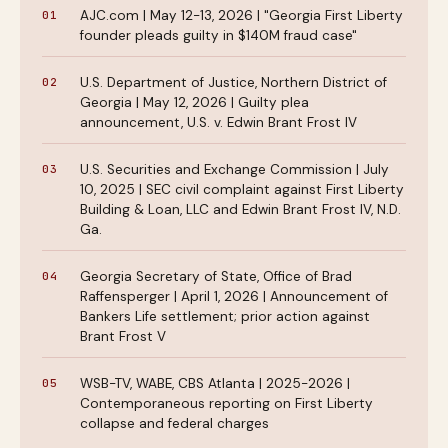
AJC.com | May 12-13, 2026 | "Georgia First Liberty
founder pleads guilty in $140M fraud case"
U.S. Department of Justice, Northern District of
Georgia | May 12, 2026 | Guilty plea
announcement, U.S. v. Edwin Brant Frost IV
U.S. Securities and Exchange Commission | July
10, 2025 | SEC civil complaint against First Liberty
Building & Loan, LLC and Edwin Brant Frost IV, N.D.
Ga.
Georgia Secretary of State, Office of Brad
Raffensperger | April 1, 2026 | Announcement of
Bankers Life settlement; prior action against
Brant Frost V
WSB-TV, WABE, CBS Atlanta | 2025-2026 |
Contemporaneous reporting on First Liberty
collapse and federal charges