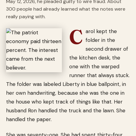
May 12, 2026, he pleaded guilty to wire fraud. About
300 people had already learned what the notes were
really paying with.
C
arol kept the
folder in the
second drawer of
the kitchen desk, the
one with the warped
runner that always stuck.
The folder was labeled Liberty in blue ballpoint, in
her own handwriting, because she was the one in
the house who kept track of things like that. Her
husband Ron handled the truck and the lawn. She
handled the paper.
She was seventy-one. She had spent thirty-four