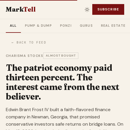
Mark
Tell
SUBSCRIBE
ALL
PUMP & DUMP
PONZI
GURUS
REAL ESTATE
← BACK TO FEED
CHARISMA STOCKS
ALMOST BOUGHT
The patriot economy paid
thirteen percent. The
interest came from the next
believer.
Edwin Brant Frost IV built a faith-flavored finance
company in Newnan, Georgia, that promised
conservative investors safe returns on bridge loans. On