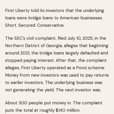
First Liberty told its investors that the underlying
loans were bridge loans to American businesses.
Short. Secured. Conservative.
The SEC's civil complaint, filed July 10, 2025, in the
Northern District of Georgia, alleges that beginning
around 2021, the bridge loans largely defaulted and
stopped paying interest. After that, the complaint
alleges, First Liberty operated as a Ponzi scheme.
Money from new investors was used to pay returns
to earlier investors. The underlying business was
not generating the yield. The next investor was.
About 300 people put money in. The complaint
puts the total at roughly $140 million.