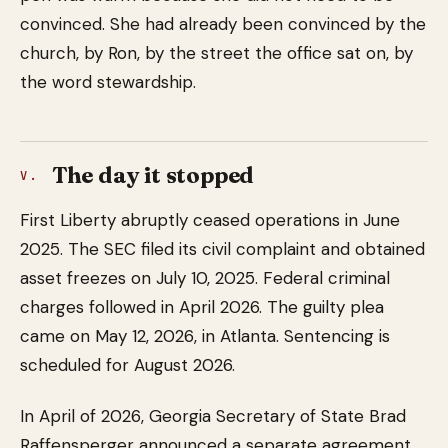
convinced. She had already been convinced by the
church, by Ron, by the street the office sat on, by
the word stewardship.
The day it stopped
V.
First Liberty abruptly ceased operations in June
2025. The SEC filed its civil complaint and obtained
asset freezes on July 10, 2025. Federal criminal
charges followed in April 2026. The guilty plea
came on May 12, 2026, in Atlanta. Sentencing is
scheduled for August 2026.
In April of 2026, Georgia Secretary of State Brad
Raffensperger announced a separate agreement