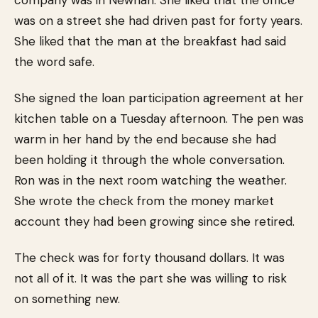
company was in Newnan. She liked that the office
was on a street she had driven past for forty years.
She liked that the man at the breakfast had said
the word safe.
She signed the loan participation agreement at her
kitchen table on a Tuesday afternoon. The pen was
warm in her hand by the end because she had
been holding it through the whole conversation.
Ron was in the next room watching the weather.
She wrote the check from the money market
account they had been growing since she retired.
The check was for forty thousand dollars. It was
not all of it. It was the part she was willing to risk
on something new.