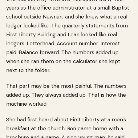
years as the office administrator at a small Baptist
school outside Newnan, and she knew what a real
ledger looked like. The quarterly statements from
First Liberty Building and Loan looked like real
ledgers. Letterhead. Account number. Interest
paid. Balance forward. The numbers added up
when she ran them on the calculator she kept
next to the folder.
That part may be the most painful. The numbers
added up. They always added up. That is how the
machine worked.
She had first heard about First Liberty at a men's
breakfast at the church. Ron came home with a
brochure and a name. A nice young man, he said.