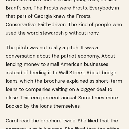
Brant's son. The Frosts were Frosts. Everybody in
that part of Georgia knew the Frosts.
Conservative. Faith-driven. The kind of people who
used the word stewardship without irony.
The pitch was not really a pitch. It was a
conversation about the patriot economy. About
lending money to small American businesses
instead of feeding it to Wall Street. About bridge
loans, which the brochure explained as short-term
loans to companies waiting on a bigger deal to
close. Thirteen percent annual. Sometimes more.
Backed by the loans themselves.
Carol read the brochure twice. She liked that the