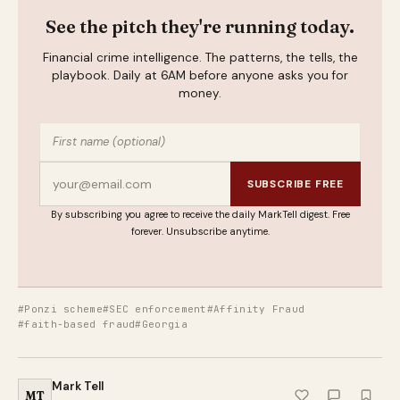
See the pitch they're running today.
Financial crime intelligence. The patterns, the tells, the
playbook. Daily at 6AM before anyone asks you for
money.
SUBSCRIBE FREE
By subscribing you agree to receive the daily MarkTell digest. Free
forever. Unsubscribe anytime.
#Ponzi scheme
#SEC enforcement
#Affinity Fraud
#faith-based fraud
#Georgia
Mark Tell
MT