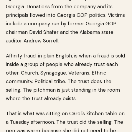
Georgia. Donations from the company and its
principals flowed into Georgia GOP politics. Victims
include a company run by former Georgia GOP
chairman David Shafer and the Alabama state
auditor Andrew Sorrell.
Affinity fraud, in plain English, is when a fraud is sold
inside a group of people who already trust each
other. Church. Synagogue. Veterans. Ethnic
community. Political tribe. The trust does the
selling. The pitchman is just standing in the room
where the trust already exists.
That is what was sitting on Carol's kitchen table on
a Tuesday afternoon. The trust did the selling. The
pen was warm because she did not need to be