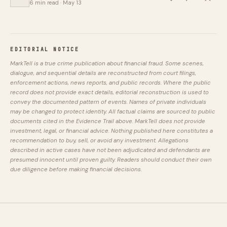
6 min read · May 13
EDITORIAL NOTICE
MarkTell is a true crime publication about financial fraud. Some scenes,
dialogue, and sequential details are reconstructed from court filings,
enforcement actions, news reports, and public records. Where the public
record does not provide exact details, editorial reconstruction is used to
convey the documented pattern of events. Names of private individuals
may be changed to protect identity. All factual claims are sourced to public
documents cited in the Evidence Trail above. MarkTell does not provide
investment, legal, or financial advice. Nothing published here constitutes a
recommendation to buy, sell, or avoid any investment. Allegations
described in active cases have not been adjudicated and defendants are
presumed innocent until proven guilty. Readers should conduct their own
due diligence before making financial decisions.