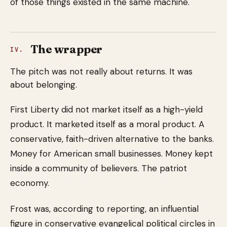
of those things existed in the same machine.
The wrapper
IV.
The pitch was not really about returns. It was
about belonging.
First Liberty did not market itself as a high-yield
product. It marketed itself as a moral product. A
conservative, faith-driven alternative to the banks.
Money for American small businesses. Money kept
inside a community of believers. The patriot
economy.
Frost was, according to reporting, an influential
figure in conservative evangelical political circles in