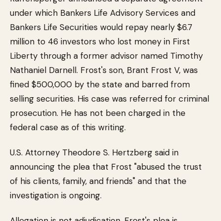
under which Bankers Life Advisory Services and
Bankers Life Securities would repay nearly $6.7
million to 46 investors who lost money in First
Liberty through a former advisor named Timothy
Nathaniel Darnell. Frost's son, Brant Frost V, was
fined $500,000 by the state and barred from
selling securities. His case was referred for criminal
prosecution. He has not been charged in the
federal case as of this writing.
U.S. Attorney Theodore S. Hertzberg said in
announcing the plea that Frost "abused the trust
of his clients, family, and friends" and that the
investigation is ongoing.
Allegation is not adjudication. Frost's plea is