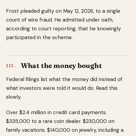
Frost pleaded guilty on May 12, 2026, to a single
count of wire fraud. He admitted under oath,
according to court reporting, that he knowingly
participated in the scheme.
What the money bought
III.
Federal filings list what the money did instead of
what investors were told it would do. Read this
slowly.
Over $2.4 million in credit card payments.
$335,000 to a rare coin dealer. $230,000 on
family vacations. $140,000 on jewelry, including a