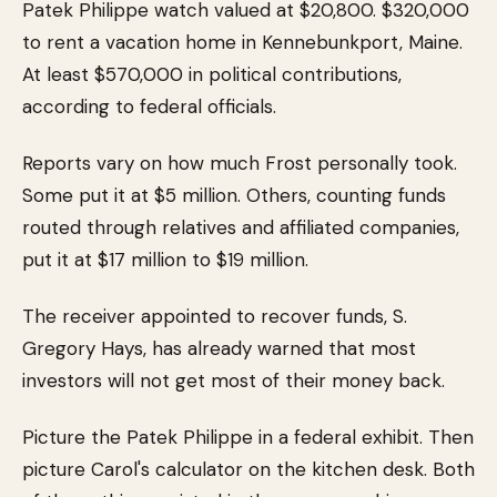
Patek Philippe watch valued at $20,800. $320,000
to rent a vacation home in Kennebunkport, Maine.
At least $570,000 in political contributions,
according to federal officials.
Reports vary on how much Frost personally took.
Some put it at $5 million. Others, counting funds
routed through relatives and affiliated companies,
put it at $17 million to $19 million.
The receiver appointed to recover funds, S.
Gregory Hays, has already warned that most
investors will not get most of their money back.
Picture the Patek Philippe in a federal exhibit. Then
picture Carol's calculator on the kitchen desk. Both