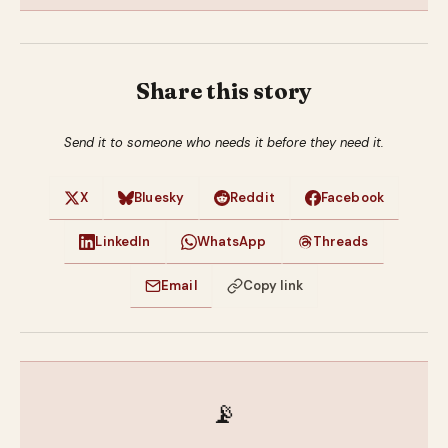
Share this story
Send it to someone who needs it before they need it.
X
Bluesky
Reddit
Facebook
LinkedIn
WhatsApp
Threads
Email
Copy link
📡