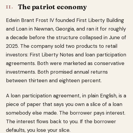
The patriot economy
II.
Edwin Brant Frost IV founded First Liberty Building
and Loan in Newnan, Georgia, and ran it for roughly
a decade before the structure collapsed in June of
2025. The company sold two products to retail
investors: First Liberty Notes and loan participation
agreements. Both were marketed as conservative
investments. Both promised annual returns
between thirteen and eighteen percent.
A loan participation agreement, in plain English, is a
piece of paper that says you own a slice of a loan
somebody else made. The borrower pays interest.
The interest flows back to you. If the borrower
defaults, you lose your slice.