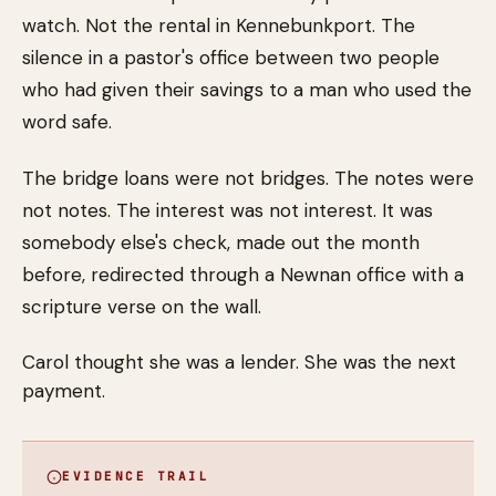
watch. Not the rental in Kennebunkport. The
silence in a pastor's office between two people
who had given their savings to a man who used the
word safe.
The bridge loans were not bridges. The notes were
not notes. The interest was not interest. It was
somebody else's check, made out the month
before, redirected through a Newnan office with a
scripture verse on the wall.
Carol thought she was a lender. She was the next
payment.
EVIDENCE TRAIL