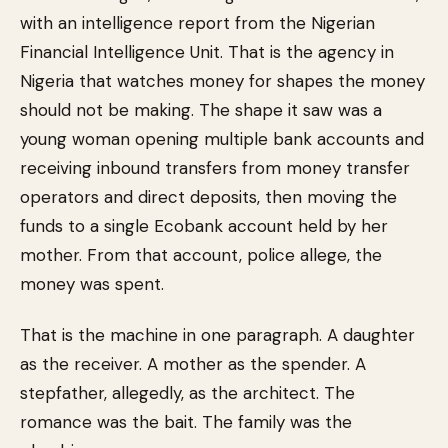
with an intelligence report from the Nigerian
Financial Intelligence Unit. That is the agency in
Nigeria that watches money for shapes the money
should not be making. The shape it saw was a
young woman opening multiple bank accounts and
receiving inbound transfers from money transfer
operators and direct deposits, then moving the
funds to a single Ecobank account held by her
mother. From that account, police allege, the
money was spent.
That is the machine in one paragraph. A daughter
as the receiver. A mother as the spender. A
stepfather, allegedly, as the architect. The
romance was the bait. The family was the