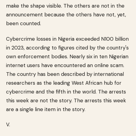
make the shape visible. The others are not in the
announcement because the others have not, yet,
been counted.
Cybercrime losses in Nigeria exceeded N100 billion
in 2023, according to figures cited by the country's
own enforcement bodies. Nearly six in ten Nigerian
internet users have encountered an online scam.
The country has been described by international
researchers as the leading West African hub for
cybercrime and the fifth in the world. The arrests
this week are not the story. The arrests this week
are a single line item in the story.
V.