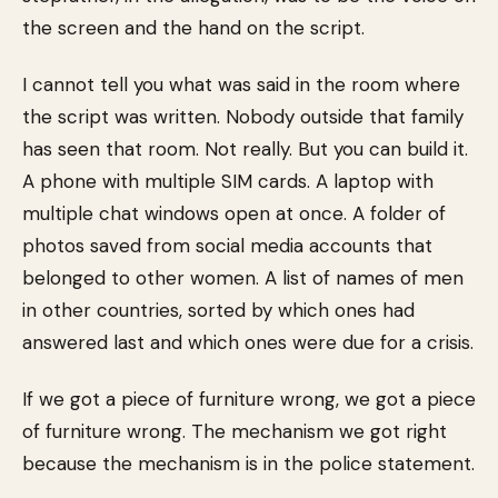
the screen and the hand on the script.
I cannot tell you what was said in the room where
the script was written. Nobody outside that family
has seen that room. Not really. But you can build it.
A phone with multiple SIM cards. A laptop with
multiple chat windows open at once. A folder of
photos saved from social media accounts that
belonged to other women. A list of names of men
in other countries, sorted by which ones had
answered last and which ones were due for a crisis.
If we got a piece of furniture wrong, we got a piece
of furniture wrong. The mechanism we got right
because the mechanism is in the police statement.