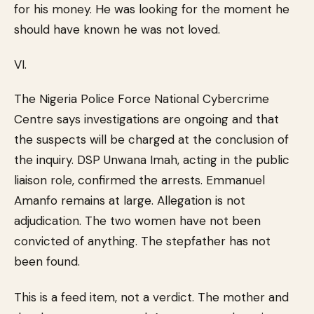
for his money. He was looking for the moment he
should have known he was not loved.
VI.
The Nigeria Police Force National Cybercrime
Centre says investigations are ongoing and that
the suspects will be charged at the conclusion of
the inquiry. DSP Unwana Imah, acting in the public
liaison role, confirmed the arrests. Emmanuel
Amanfo remains at large. Allegation is not
adjudication. The two women have not been
convicted of anything. The stepfather has not
been found.
This is a feed item, not a verdict. The mother and