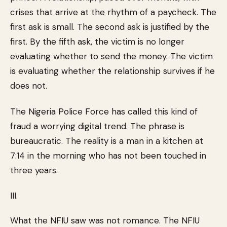
crises that arrive at the rhythm of a paycheck. The
first ask is small. The second ask is justified by the
first. By the fifth ask, the victim is no longer
evaluating whether to send the money. The victim
is evaluating whether the relationship survives if he
does not.
The Nigeria Police Force has called this kind of
fraud a worrying digital trend. The phrase is
bureaucratic. The reality is a man in a kitchen at
7:14 in the morning who has not been touched in
three years.
III.
What the NFIU saw was not romance. The NFIU