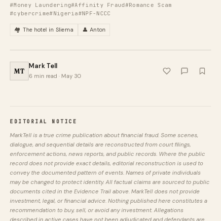
#Money Laundering
#Affinity Fraud
#Romance Scam
#cybercrime
#Nigeria
#NPF-NCCC
🏘️ The hotel in Sliema
👤 Anton
Mark Tell
MT
6 min read · May 30
EDITORIAL NOTICE
MarkTell is a true crime publication about financial fraud. Some scenes,
dialogue, and sequential details are reconstructed from court filings,
enforcement actions, news reports, and public records. Where the public
record does not provide exact details, editorial reconstruction is used to
convey the documented pattern of events. Names of private individuals
may be changed to protect identity. All factual claims are sourced to public
documents cited in the Evidence Trail above. MarkTell does not provide
investment, legal, or financial advice. Nothing published here constitutes a
recommendation to buy, sell, or avoid any investment. Allegations
described in active cases have not been adjudicated and defendants are