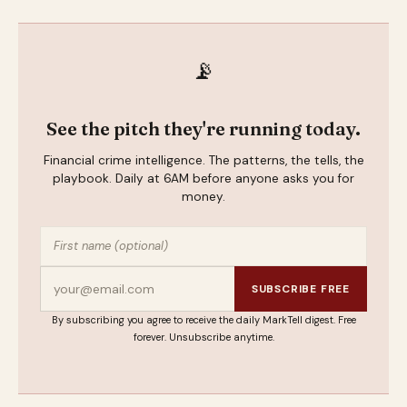
📡
See the pitch they're running today.
Financial crime intelligence. The patterns, the tells, the
playbook. Daily at 6AM before anyone asks you for
money.
SUBSCRIBE FREE
By subscribing you agree to receive the daily MarkTell digest. Free
forever. Unsubscribe anytime.