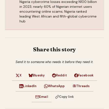
Nigeria cybercrime losses exceeding N100 billion
in 2023; nearly 60% of Nigerian internet users
encountering online scams; Nigeria ranked
leading West African and fifth-global cybercrime
hub
Share this story
Send it to someone who needs it before they need it.
X
Bluesky
Reddit
Facebook
LinkedIn
WhatsApp
Threads
Email
Copy link