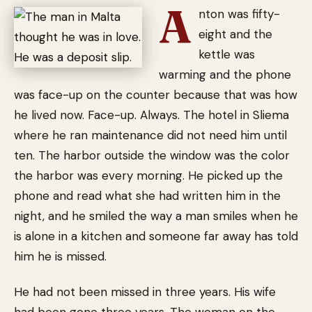
A
nton was fifty-
eight and the
kettle was
warming and the phone
was face-up on the counter because that was how
he lived now. Face-up. Always. The hotel in Sliema
where he ran maintenance did not need him until
ten. The harbor outside the window was the color
the harbor was every morning. He picked up the
phone and read what she had written him in the
night, and he smiled the way a man smiles when he
is alone in a kitchen and someone far away has told
him he is missed.
He had not been missed in three years. His wife