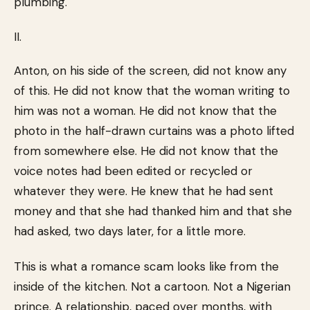
plumbing.
II.
Anton, on his side of the screen, did not know any
of this. He did not know that the woman writing to
him was not a woman. He did not know that the
photo in the half-drawn curtains was a photo lifted
from somewhere else. He did not know that the
voice notes had been edited or recycled or
whatever they were. He knew that he had sent
money and that she had thanked him and that she
had asked, two days later, for a little more.
This is what a romance scam looks like from the
inside of the kitchen. Not a cartoon. Not a Nigerian
prince. A relationship, paced over months, with