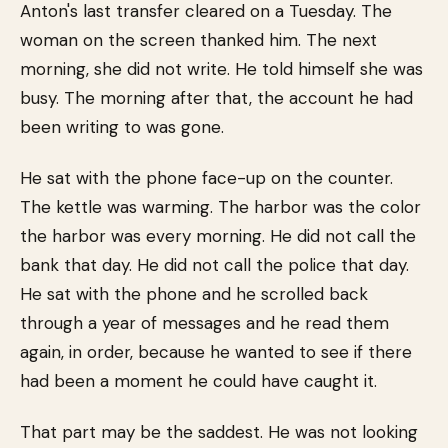
Anton's last transfer cleared on a Tuesday. The
woman on the screen thanked him. The next
morning, she did not write. He told himself she was
busy. The morning after that, the account he had
been writing to was gone.
He sat with the phone face-up on the counter.
The kettle was warming. The harbor was the color
the harbor was every morning. He did not call the
bank that day. He did not call the police that day.
He sat with the phone and he scrolled back
through a year of messages and he read them
again, in order, because he wanted to see if there
had been a moment he could have caught it.
That part may be the saddest. He was not looking