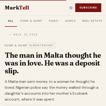
Mark
Tell
SUBSCRIBE
ALL
PUMP & DUMP
PONZI
GURUS
REAL ESTATE
← BACK TO FEED
PUMP & DUMP
ALMOST BOUGHT
The man in Malta thought he
was in love. He was a deposit
slip.
A Malta man sent money to a woman he thought he
loved. Nigerian police say the money walked through a
daughter's accounts into her mother's Ecobank
account, where it was spent.