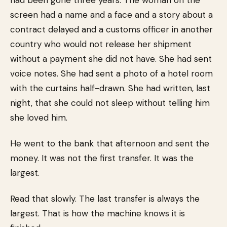
had been gone three years. The woman on the
screen had a name and a face and a story about a
contract delayed and a customs officer in another
country who would not release her shipment
without a payment she did not have. She had sent
voice notes. She had sent a photo of a hotel room
with the curtains half-drawn. She had written, last
night, that she could not sleep without telling him
she loved him.
He went to the bank that afternoon and sent the
money. It was not the first transfer. It was the
largest.
Read that slowly. The last transfer is always the
largest. That is how the machine knows it is