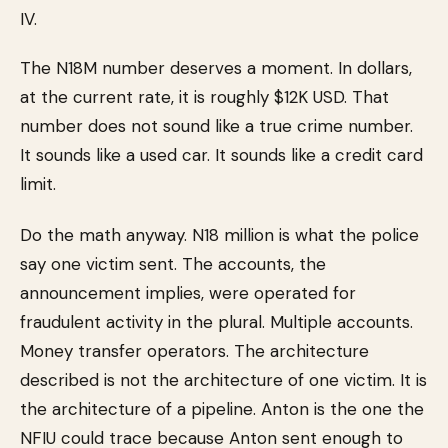
IV.
The N18M number deserves a moment. In dollars,
at the current rate, it is roughly $12K USD. That
number does not sound like a true crime number.
It sounds like a used car. It sounds like a credit card
limit.
Do the math anyway. N18 million is what the police
say one victim sent. The accounts, the
announcement implies, were operated for
fraudulent activity in the plural. Multiple accounts.
Money transfer operators. The architecture
described is not the architecture of one victim. It is
the architecture of a pipeline. Anton is the one the
NFIU could trace because Anton sent enough to