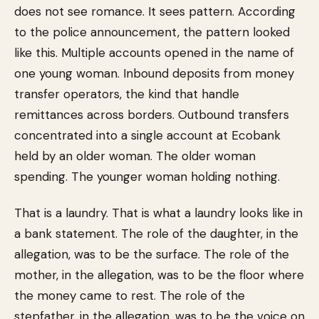
does not see romance. It sees pattern. According
to the police announcement, the pattern looked
like this. Multiple accounts opened in the name of
one young woman. Inbound deposits from money
transfer operators, the kind that handle
remittances across borders. Outbound transfers
concentrated into a single account at Ecobank
held by an older woman. The older woman
spending. The younger woman holding nothing.
That is a laundry. That is what a laundry looks like in
a bank statement. The role of the daughter, in the
allegation, was to be the surface. The role of the
mother, in the allegation, was to be the floor where
the money came to rest. The role of the
stepfather, in the allegation, was to be the voice on