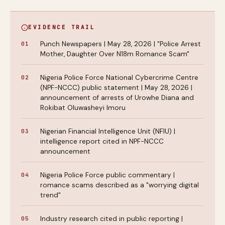
EVIDENCE TRAIL
Punch Newspapers | May 28, 2026 | "Police Arrest
Mother, Daughter Over N18m Romance Scam"
Nigeria Police Force National Cybercrime Centre
(NPF-NCCC) public statement | May 28, 2026 |
announcement of arrests of Urowhe Diana and
Rokibat Oluwasheyi Imoru
Nigerian Financial Intelligence Unit (NFIU) |
intelligence report cited in NPF-NCCC
announcement
Nigeria Police Force public commentary |
romance scams described as a "worrying digital
trend"
Industry research cited in public reporting |