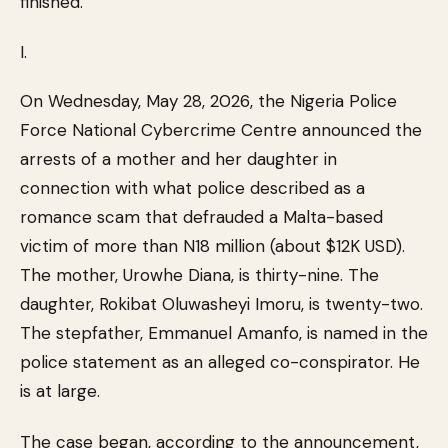
finished.
I.
On Wednesday, May 28, 2026, the Nigeria Police
Force National Cybercrime Centre announced the
arrests of a mother and her daughter in
connection with what police described as a
romance scam that defrauded a Malta-based
victim of more than N18 million (about $12K USD).
The mother, Urowhe Diana, is thirty-nine. The
daughter, Rokibat Oluwasheyi Imoru, is twenty-two.
The stepfather, Emmanuel Amanfo, is named in the
police statement as an alleged co-conspirator. He
is at large.
The case began, according to the announcement,