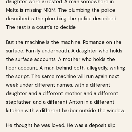
daughter were arrested. A man somewhere in
Malta is missing N18M. The plumbing the police
described is the plumbing the police described.
The rest is a court's to decide.
But the machine is the machine. Romance on the
surface. Family underneath. A daughter who holds
the surface accounts. A mother who holds the
floor account. A man behind both, allegedly, writing
the script. The same machine will run again next
week under different names, with a different
daughter and a different mother and a different
stepfather, and a different Anton in a different
kitchen with a different harbor outside the window.
He thought he was loved. He was a deposit slip.