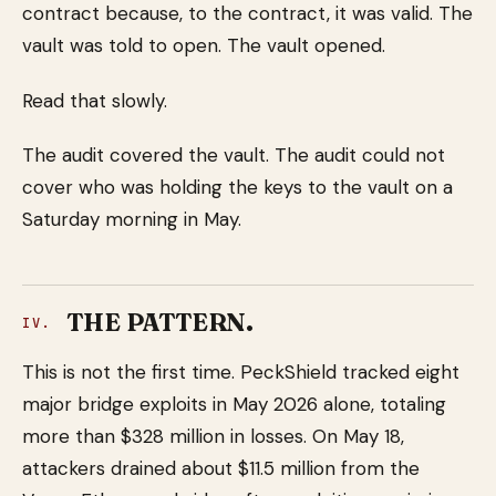
contract because, to the contract, it was valid. The
vault was told to open. The vault opened.
Read that slowly.
The audit covered the vault. The audit could not
cover who was holding the keys to the vault on a
Saturday morning in May.
THE PATTERN.
IV.
This is not the first time. PeckShield tracked eight
major bridge exploits in May 2026 alone, totaling
more than $328 million in losses. On May 18,
attackers drained about $11.5 million from the