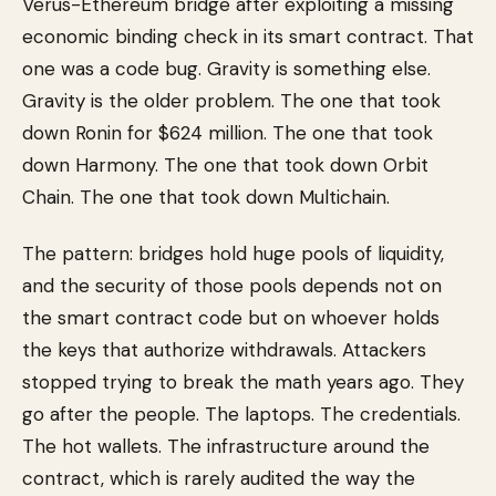
Verus-Ethereum bridge after exploiting a missing
economic binding check in its smart contract. That
one was a code bug. Gravity is something else.
Gravity is the older problem. The one that took
down Ronin for $624 million. The one that took
down Harmony. The one that took down Orbit
Chain. The one that took down Multichain.
The pattern: bridges hold huge pools of liquidity,
and the security of those pools depends not on
the smart contract code but on whoever holds
the keys that authorize withdrawals. Attackers
stopped trying to break the math years ago. They
go after the people. The laptops. The credentials.
The hot wallets. The infrastructure around the
contract, which is rarely audited the way the