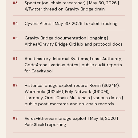
Specter (on-chain researcher) | May 30, 2026 |
X/Twitter thread on Gravity Bridge drain
Cyvers Alerts | May 30, 2026 | exploit tracking
Gravity Bridge documentation | ongoing |
Althea/Gravity Bridge GitHub and protocol docs
Audit history: Informal Systems, Least Authority,
Code4rena | various dates | public audit reports
for Gravity.sol
Historical bridge exploit record: Ronin ($624M),
Wormhole ($325M), Poly Network ($610M),
Harmony, Orbit Chain, Multichain | various dates |
public post-mortems and on-chain records
Verus-Ethereum bridge exploit | May 18, 2026 |
PeckShield reporting