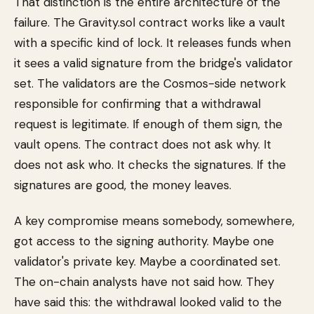
That distinction is the entire architecture of the
failure. The Gravity.sol contract works like a vault
with a specific kind of lock. It releases funds when
it sees a valid signature from the bridge's validator
set. The validators are the Cosmos-side network
responsible for confirming that a withdrawal
request is legitimate. If enough of them sign, the
vault opens. The contract does not ask why. It
does not ask who. It checks the signatures. If the
signatures are good, the money leaves.
A key compromise means somebody, somewhere,
got access to the signing authority. Maybe one
validator's private key. Maybe a coordinated set.
The on-chain analysts have not said how. They
have said this: the withdrawal looked valid to the