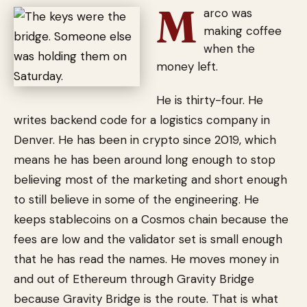
M
arco was
making coffee
when the
money left.
He is thirty-four. He
writes backend code for a logistics company in
Denver. He has been in crypto since 2019, which
means he has been around long enough to stop
believing most of the marketing and short enough
to still believe in some of the engineering. He
keeps stablecoins on a Cosmos chain because the
fees are low and the validator set is small enough
that he has read the names. He moves money in
and out of Ethereum through Gravity Bridge
because Gravity Bridge is the route. That is what