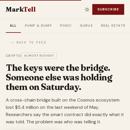
Mark
Tell
SUBSCRIBE
ALL
PUMP & DUMP
PONZI
GURUS
REAL ESTATE
← BACK TO FEED
CRYPTO
ALMOST BOUGHT
The keys were the bridge.
Someone else was holding
them on Saturday.
A cross-chain bridge built on the Cosmos ecosystem
lost $5.4 million on the last weekend of May.
Researchers say the smart contract did exactly what it
was told. The problem was who was telling it.