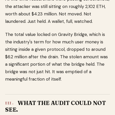
the attacker was still sitting on roughly 2,102 ETH,
worth about $4.23 million. Not moved. Not
laundered. Just held. A wallet, full, watched.
The total value locked on Gravity Bridge, which is
the industry's term for how much user money is
sitting inside a given protocol, dropped to around
$6.2 million after the drain. The stolen amount was
a significant portion of what the bridge held. The
bridge was not just hit. It was emptied of a
meaningful fraction of itself.
WHAT THE AUDIT COULD NOT
III.
SEE.