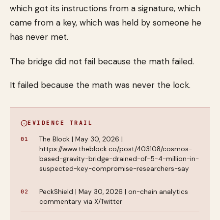
which got its instructions from a signature, which
came from a key, which was held by someone he
has never met.
The bridge did not fail because the math failed.
It failed because the math was never the lock.
EVIDENCE TRAIL
The Block | May 30, 2026 |
https://www.theblock.co/post/403108/cosmos-
based-gravity-bridge-drained-of-5-4-million-in-
suspected-key-compromise-researchers-say
PeckShield | May 30, 2026 | on-chain analytics
commentary via X/Twitter