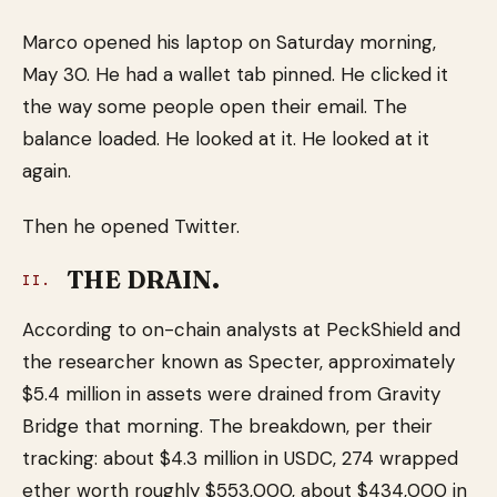
Marco opened his laptop on Saturday morning,
May 30. He had a wallet tab pinned. He clicked it
the way some people open their email. The
balance loaded. He looked at it. He looked at it
again.
Then he opened Twitter.
THE DRAIN.
II.
According to on-chain analysts at PeckShield and
the researcher known as Specter, approximately
$5.4 million in assets were drained from Gravity
Bridge that morning. The breakdown, per their
tracking: about $4.3 million in USDC, 274 wrapped
ether worth roughly $553,000, about $434,000 in