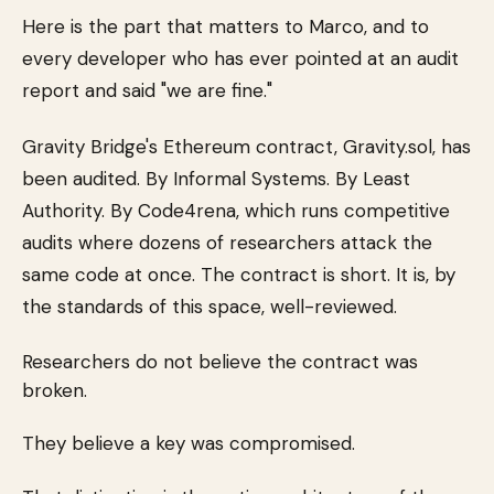
Here is the part that matters to Marco, and to
every developer who has ever pointed at an audit
report and said "we are fine."
Gravity Bridge's Ethereum contract, Gravity.sol, has
been audited. By Informal Systems. By Least
Authority. By Code4rena, which runs competitive
audits where dozens of researchers attack the
same code at once. The contract is short. It is, by
the standards of this space, well-reviewed.
Researchers do not believe the contract was
broken.
They believe a key was compromised.