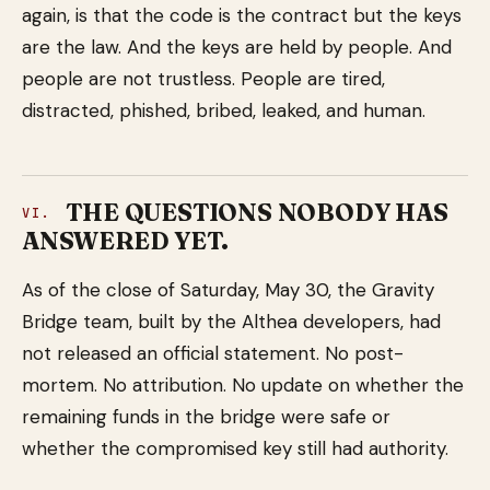
again, is that the code is the contract but the keys
are the law. And the keys are held by people. And
people are not trustless. People are tired,
distracted, phished, bribed, leaked, and human.
THE QUESTIONS NOBODY HAS
VI.
ANSWERED YET.
As of the close of Saturday, May 30, the Gravity
Bridge team, built by the Althea developers, had
not released an official statement. No post-
mortem. No attribution. No update on whether the
remaining funds in the bridge were safe or
whether the compromised key still had authority.