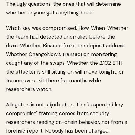
The ugly questions, the ones that will determine
whether anyone gets anything back:
Which key was compromised. How. When. Whether
the team had detected anomalies before the
drain. Whether Binance froze the deposit address.
Whether ChangeNow's transaction monitoring
caught any of the swaps. Whether the 2,102 ETH
the attacker is still sitting on will move tonight, or
tomorrow, or sit there for months while
researchers watch.
Allegation is not adjudication. The "suspected key
compromise" framing comes from security
researchers reading on-chain behavior, not from a
forensic report. Nobody has been charged.