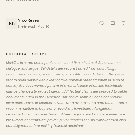
Nico Reyes
NR
6 min read · May 30
EDITORIAL NOTICE
MarkTell is a true crime publication about financial fraud. Some scenes,
dialogue, and sequential details are reconstructed from court filings,
enforcement actions, news reports, and public records. Where the public
record does not provide exact details, editorial reconstruction is used to
convey the documented pattern of events. Names of private individuals
may be changed to protect identity. All factual claims are sourced to public
documents cited in the Evidence Trail above. MarkTell does not provide
investment, legal, or financial advice. Nothing published here constitutes a
recommendation to buy, sell, or avoid any investment. Allegations
described in active cases have not been adjudicated and defendants are
presumed innocent until proven guilty. Readers should conduct their own
due diligence before making financial decisions.