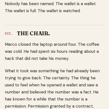
Nobody has been named. The wallet is a wallet.
The wallet is full. The wallet is watched.
THE CHAIR.
VII.
Marco closed the laptop around four. The coffee
was cold. He had spent six hours reading about a
hack that did not take his money.
What it took was something he had already been
trying to give back. The certainty. The thing he
used to feel when he opened a wallet and saw a
number and believed the number was a fact. He
has known for a while that the number is a
permission. Permission granted by a contract,