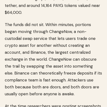
tether, and around 14,164 PAYG tokens valued near
$64,000.
The funds did not sit. Within minutes, portions
began moving through ChangeNow, a non-
custodial swap service that lets users trade one
crypto asset for another without creating an
account, and Binance, the largest centralized
exchange in the world. ChangeNow can obscure
the trail by swapping the asset into something
else. Binance can theoretically freeze deposits if its
compliance team is fast enough. Attackers use
both because both are doors, and both doors are
usually open before anyone is awake.
At the time researchers were posting screenshots,