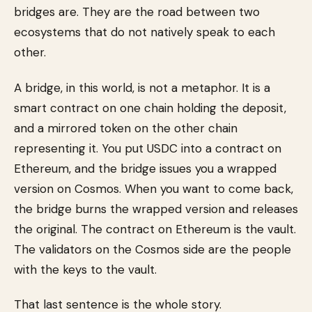
bridges are. They are the road between two
ecosystems that do not natively speak to each
other.
A bridge, in this world, is not a metaphor. It is a
smart contract on one chain holding the deposit,
and a mirrored token on the other chain
representing it. You put USDC into a contract on
Ethereum, and the bridge issues you a wrapped
version on Cosmos. When you want to come back,
the bridge burns the wrapped version and releases
the original. The contract on Ethereum is the vault.
The validators on the Cosmos side are the people
with the keys to the vault.
That last sentence is the whole story.