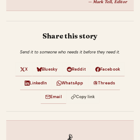
— Mark Tell, Editor
Share this story
Send it to someone who needs it before they need it.
X
Bluesky
Reddit
Facebook
LinkedIn
WhatsApp
Threads
Email
Copy link
📡