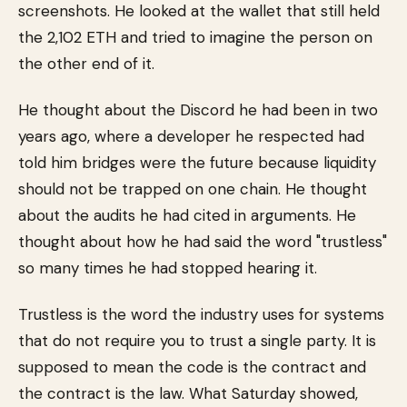
screenshots. He looked at the wallet that still held
the 2,102 ETH and tried to imagine the person on
the other end of it.
He thought about the Discord he had been in two
years ago, where a developer he respected had
told him bridges were the future because liquidity
should not be trapped on one chain. He thought
about the audits he had cited in arguments. He
thought about how he had said the word "trustless"
so many times he had stopped hearing it.
Trustless is the word the industry uses for systems
that do not require you to trust a single party. It is
supposed to mean the code is the contract and
the contract is the law. What Saturday showed,