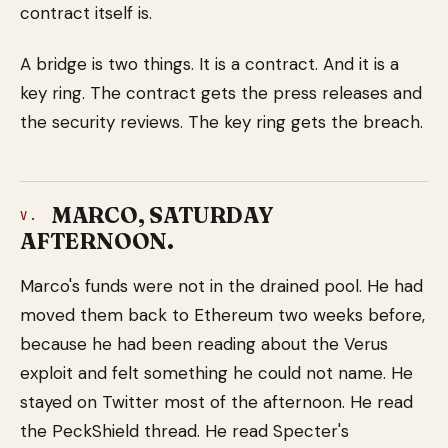
contract itself is.
A bridge is two things. It is a contract. And it is a
key ring. The contract gets the press releases and
the security reviews. The key ring gets the breach.
MARCO, SATURDAY
V.
AFTERNOON.
Marco's funds were not in the drained pool. He had
moved them back to Ethereum two weeks before,
because he had been reading about the Verus
exploit and felt something he could not name. He
stayed on Twitter most of the afternoon. He read
the PeckShield thread. He read Specter's