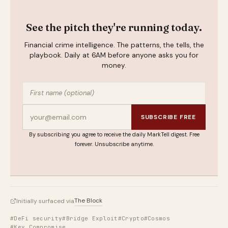
See the pitch they're running today.
Financial crime intelligence. The patterns, the tells, the
playbook. Daily at 6AM before anyone asks you for
money.
SUBSCRIBE FREE
By subscribing you agree to receive the daily MarkTell digest. Free
forever. Unsubscribe anytime.
The Block
Initially surfaced via
#DeFi security
#Bridge Exploit
#Crypto
#Cosmos
#Key Compromise