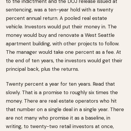
to the indictment and the DOJ release issued at
sentencing, was a ten-year hold with a twenty
percent annual return. A pooled real estate
vehicle. Investors would put their money in. The
money would buy and renovate a West Seattle
apartment building, with other projects to follow.
The manager would take one percent as a fee. At
the end of ten years, the investors would get their
principal back, plus the returns.
Twenty percent a year for ten years. Read that
slowly. That is a promise to roughly six times the
money. There are real estate operators who hit
that number on a single deal in a single year. There
are not many who promise it as a baseline, in
writing, to twenty-two retail investors at once,