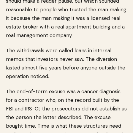
should make a reader pause, but which sounded
reasonable to people who trusted the man making
it because the man making it was a licensed real
estate broker with a real apartment building and a
real management company.
The withdrawals were called loans in internal
memos that investors never saw. The diversion
lasted almost five years before anyone outside the
operation noticed.
The end-of-term excuse was a cancer diagnosis
for a contractor who, on the record built by the
FBI and IRS-CI, the prosecutors did not establish as
the person the letter described. The excuse
bought time. Time is what these structures need