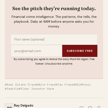
See the pitch they're running today.
Financial crime intelligence. The patterns, the tells, the
playbook. Daily at 6AM before anyone asks you for
money.
SUBSCRIBE FREE
By subscribing you agree to receive the daily MarkTell digest. Free
forever. Unsubscribe anytime.
#Real Estate Fraud
#Wire Fraud
#Tax Fraud
#DOJ
#Ponzi
#Seattle
#Elder Investor Harm
Ray Delgado
RD