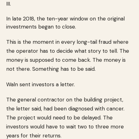
III.
In late 2018, the ten-year window on the original
investments began to close.
This is the moment in every long-tail fraud where
the operator has to decide what story to tell. The
money is supposed to come back. The money is
not there. Something has to be said.
Waln sent investors a letter.
The general contractor on the building project,
the letter said, had been diagnosed with cancer.
The project would need to be delayed. The
investors would have to wait two to three more
years for their returns.