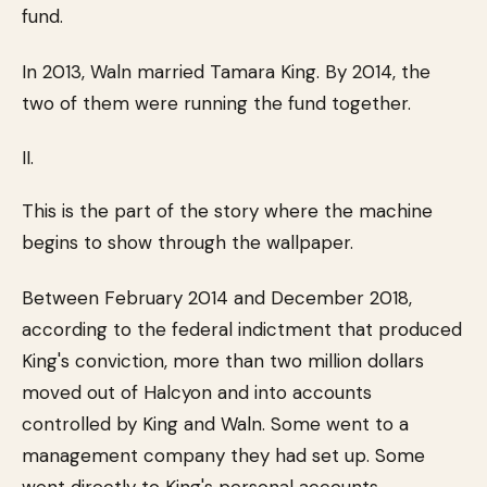
fund.
In 2013, Waln married Tamara King. By 2014, the
two of them were running the fund together.
II.
This is the part of the story where the machine
begins to show through the wallpaper.
Between February 2014 and December 2018,
according to the federal indictment that produced
King's conviction, more than two million dollars
moved out of Halcyon and into accounts
controlled by King and Waln. Some went to a
management company they had set up. Some