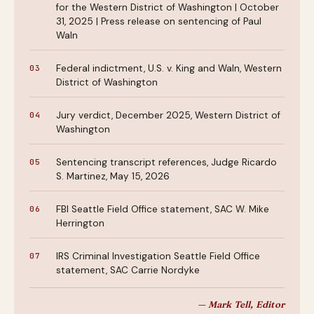
for the Western District of Washington | October
31, 2025 | Press release on sentencing of Paul
Waln
Federal indictment, U.S. v. King and Waln, Western
District of Washington
Jury verdict, December 2025, Western District of
Washington
Sentencing transcript references, Judge Ricardo
S. Martinez, May 15, 2026
FBI Seattle Field Office statement, SAC W. Mike
Herrington
IRS Criminal Investigation Seattle Field Office
statement, SAC Carrie Nordyke
— Mark Tell, Editor