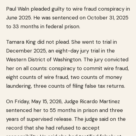
Paul Waln pleaded guilty to wire fraud conspiracy in
June 2025. He was sentenced on October 31, 2025
to 33 months in federal prison.
Tamara King did not plead. She went to trial in
December 2025, an eight-day jury trial in the
Western District of Washington. The jury convicted
her on all counts: conspiracy to commit wire fraud,
eight counts of wire fraud, two counts of money
laundering, three counts of filing false tax returns.
On Friday, May 15, 2026, Judge Ricardo Martinez
sentenced her to 55 months in prison and three
years of supervised release. The judge said on the
record that she had refused to accept