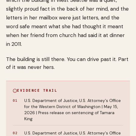
which the building in West Seattle was a quiet,
slightly proud fact in the back of her mind, and the
letters in her mailbox were just letters, and the
word safe meant what she had thought it meant
when her friend from church had said it at dinner
in 2011.
The building is still there. You can drive past it. Part
of it was never hers.
EVIDENCE TRAIL
U.S. Department of Justice, U.S. Attorney's Office
for the Western District of Washington | May 15,
2026 | Press release on sentencing of Tamara
King
U.S. Department of Justice, U.S. Attorney's Office