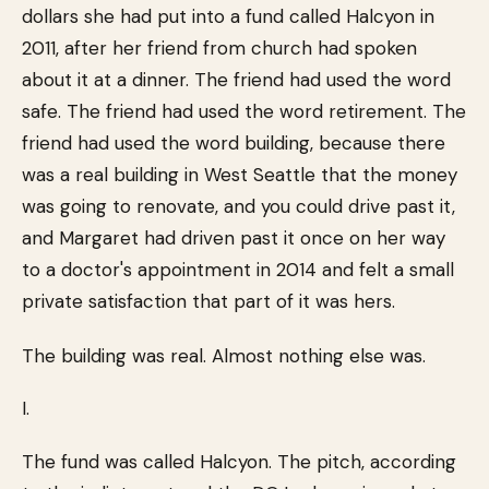
dollars she had put into a fund called Halcyon in
2011, after her friend from church had spoken
about it at a dinner. The friend had used the word
safe. The friend had used the word retirement. The
friend had used the word building, because there
was a real building in West Seattle that the money
was going to renovate, and you could drive past it,
and Margaret had driven past it once on her way
to a doctor's appointment in 2014 and felt a small
private satisfaction that part of it was hers.
The building was real. Almost nothing else was.
I.
The fund was called Halcyon. The pitch, according