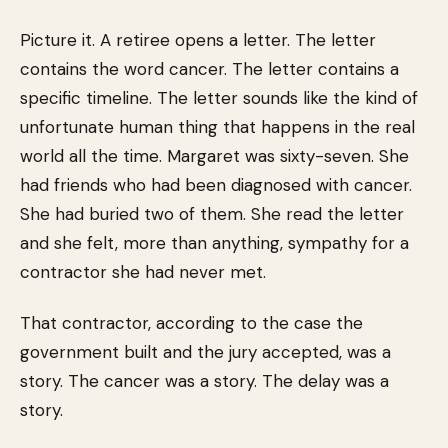
Picture it. A retiree opens a letter. The letter
contains the word cancer. The letter contains a
specific timeline. The letter sounds like the kind of
unfortunate human thing that happens in the real
world all the time. Margaret was sixty-seven. She
had friends who had been diagnosed with cancer.
She had buried two of them. She read the letter
and she felt, more than anything, sympathy for a
contractor she had never met.
That contractor, according to the case the
government built and the jury accepted, was a
story. The cancer was a story. The delay was a
story.