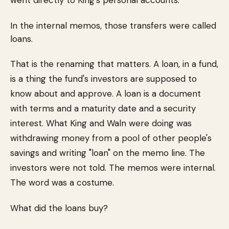
went directly to King's personal accounts.
In the internal memos, those transfers were called
loans.
That is the renaming that matters. A loan, in a fund,
is a thing the fund's investors are supposed to
know about and approve. A loan is a document
with terms and a maturity date and a security
interest. What King and Waln were doing was
withdrawing money from a pool of other people's
savings and writing "loan" on the memo line. The
investors were not told. The memos were internal.
The word was a costume.
What did the loans buy?