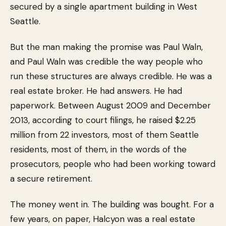
secured by a single apartment building in West
Seattle.
But the man making the promise was Paul Waln,
and Paul Waln was credible the way people who
run these structures are always credible. He was a
real estate broker. He had answers. He had
paperwork. Between August 2009 and December
2013, according to court filings, he raised $2.25
million from 22 investors, most of them Seattle
residents, most of them, in the words of the
prosecutors, people who had been working toward
a secure retirement.
The money went in. The building was bought. For a
few years, on paper, Halcyon was a real estate