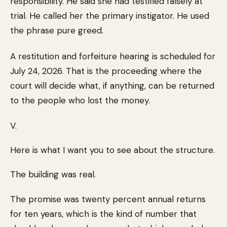
responsibility. He said she had testified falsely at
trial. He called her the primary instigator. He used
the phrase pure greed.
A restitution and forfeiture hearing is scheduled for
July 24, 2026. That is the proceeding where the
court will decide what, if anything, can be returned
to the people who lost the money.
V.
Here is what I want you to see about the structure.
The building was real.
The promise was twenty percent annual returns
for ten years, which is the kind of number that