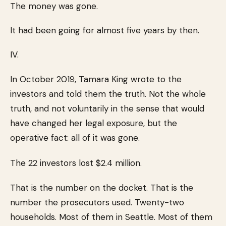
The money was gone.
It had been going for almost five years by then.
IV.
In October 2019, Tamara King wrote to the
investors and told them the truth. Not the whole
truth, and not voluntarily in the sense that would
have changed her legal exposure, but the
operative fact: all of it was gone.
The 22 investors lost $2.4 million.
That is the number on the docket. That is the
number the prosecutors used. Twenty-two
households. Most of them in Seattle. Most of them