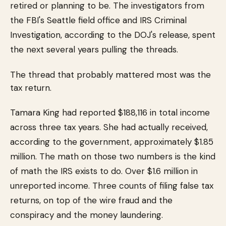
retired or planning to be. The investigators from
the FBI's Seattle field office and IRS Criminal
Investigation, according to the DOJ's release, spent
the next several years pulling the threads.
The thread that probably mattered most was the
tax return.
Tamara King had reported $188,116 in total income
across three tax years. She had actually received,
according to the government, approximately $1.85
million. The math on those two numbers is the kind
of math the IRS exists to do. Over $1.6 million in
unreported income. Three counts of filing false tax
returns, on top of the wire fraud and the
conspiracy and the money laundering.