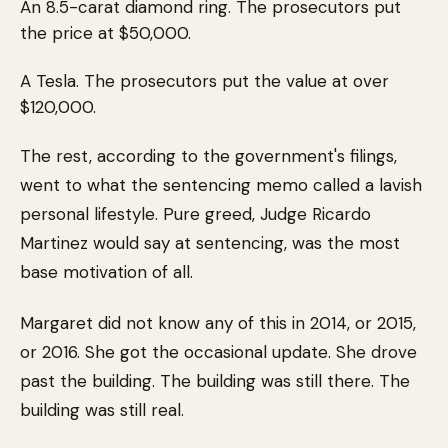
An 8.5-carat diamond ring. The prosecutors put
the price at $50,000.
A Tesla. The prosecutors put the value at over
$120,000.
The rest, according to the government's filings,
went to what the sentencing memo called a lavish
personal lifestyle. Pure greed, Judge Ricardo
Martinez would say at sentencing, was the most
base motivation of all.
Margaret did not know any of this in 2014, or 2015,
or 2016. She got the occasional update. She drove
past the building. The building was still there. The
building was still real.