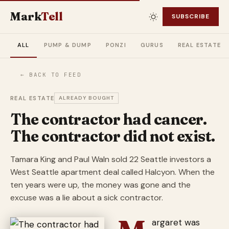
Mark
Tell
SUBSCRIBE
ALL
PUMP & DUMP
PONZI
GURUS
REAL ESTATE
← BACK TO FEED
REAL ESTATE
ALREADY BOUGHT
The contractor had cancer.
The contractor did not exist.
Tamara King and Paul Waln sold 22 Seattle investors a
West Seattle apartment deal called Halcyon. When the
ten years were up, the money was gone and the
excuse was a lie about a sick contractor.
argaret was