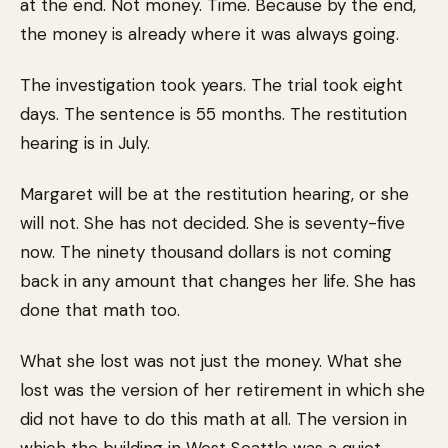
at the end. Not money. Time. Because by the end,
the money is already where it was always going.
The investigation took years. The trial took eight
days. The sentence is 55 months. The restitution
hearing is in July.
Margaret will be at the restitution hearing, or she
will not. She has not decided. She is seventy-five
now. The ninety thousand dollars is not coming
back in any amount that changes her life. She has
done that math too.
What she lost was not just the money. What she
lost was the version of her retirement in which she
did not have to do this math at all. The version in