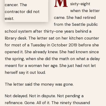
M
sixty-eight
when the letter
came. She had retired
from the Seattle public
school system after thirty-one years behind a
library desk. The letter sat on her kitchen counter
for most of a Tuesday in October 2019 before she
opened it. She already knew. She had known since
the spring, when she did the math on what a delay
meant for a woman her age. She just had not let
herself say it out loud.
The letter said the money was gone.
Not delayed. Not in dispute. Not pending a
refinance. Gone. All of it. The ninety thousand