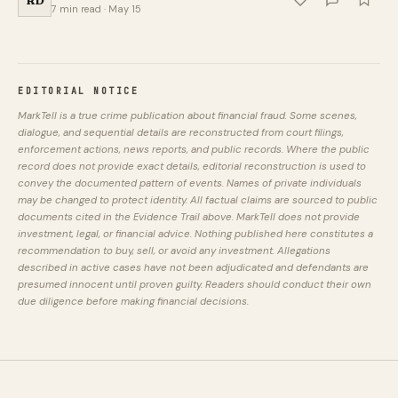
7 min read · May 15
EDITORIAL NOTICE
MarkTell is a true crime publication about financial fraud. Some scenes,
dialogue, and sequential details are reconstructed from court filings,
enforcement actions, news reports, and public records. Where the public
record does not provide exact details, editorial reconstruction is used to
convey the documented pattern of events. Names of private individuals
may be changed to protect identity. All factual claims are sourced to public
documents cited in the Evidence Trail above. MarkTell does not provide
investment, legal, or financial advice. Nothing published here constitutes a
recommendation to buy, sell, or avoid any investment. Allegations
described in active cases have not been adjudicated and defendants are
presumed innocent until proven guilty. Readers should conduct their own
due diligence before making financial decisions.