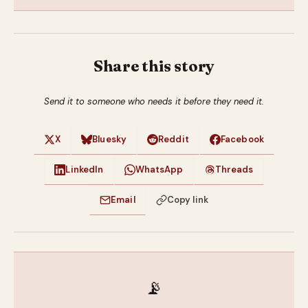
Share this story
Send it to someone who needs it before they need it.
X
Bluesky
Reddit
Facebook
LinkedIn
WhatsApp
Threads
Email
Copy link
📡