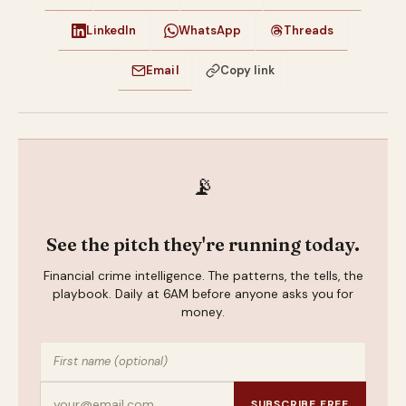
LinkedIn
WhatsApp
Threads
Email
Copy link
📡
See the pitch they're running today.
Financial crime intelligence. The patterns, the tells, the
playbook. Daily at 6AM before anyone asks you for
money.
SUBSCRIBE FREE