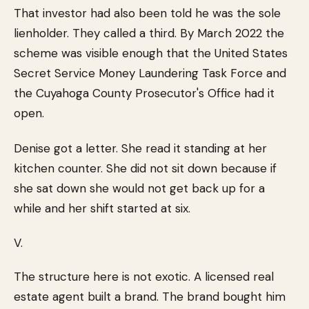
That investor had also been told he was the sole
lienholder. They called a third. By March 2022 the
scheme was visible enough that the United States
Secret Service Money Laundering Task Force and
the Cuyahoga County Prosecutor's Office had it
open.
Denise got a letter. She read it standing at her
kitchen counter. She did not sit down because if
she sat down she would not get back up for a
while and her shift started at six.
V.
The structure here is not exotic. A licensed real
estate agent built a brand. The brand bought him