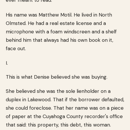
ever meant to read.
His name was Matthew Motil. He lived in North
Olmsted. He had a real estate license and a
microphone with a foam windscreen and a shelf
behind him that always had his own book on it,
face out.
I.
This is what Denise believed she was buying.
She believed she was the sole lienholder on a
duplex in Lakewood. That if the borrower defaulted,
she could foreclose. That her name was on a piece
of paper at the Cuyahoga County recorder's office
that said: this property, this debt, this woman.