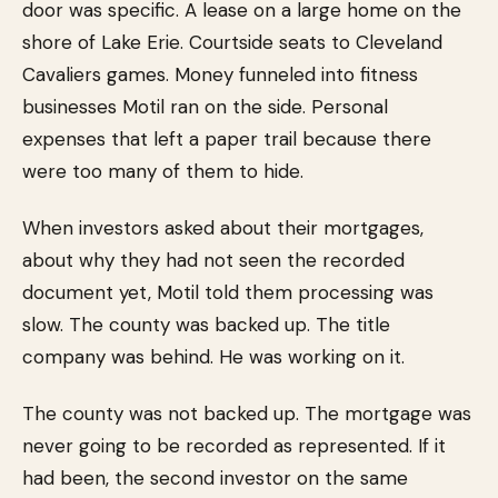
door was specific. A lease on a large home on the
shore of Lake Erie. Courtside seats to Cleveland
Cavaliers games. Money funneled into fitness
businesses Motil ran on the side. Personal
expenses that left a paper trail because there
were too many of them to hide.
When investors asked about their mortgages,
about why they had not seen the recorded
document yet, Motil told them processing was
slow. The county was backed up. The title
company was behind. He was working on it.
The county was not backed up. The mortgage was
never going to be recorded as represented. If it
had been, the second investor on the same