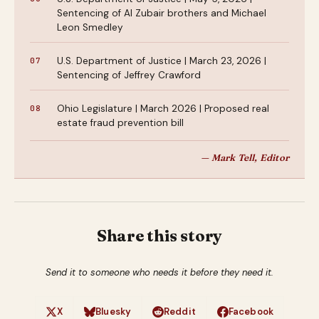
Sentencing of Al Zubair brothers and Michael
Leon Smedley
U.S. Department of Justice | March 23, 2026 |
Sentencing of Jeffrey Crawford
Ohio Legislature | March 2026 | Proposed real
estate fraud prevention bill
— Mark Tell, Editor
Share this story
Send it to someone who needs it before they need it.
X
Bluesky
Reddit
Facebook