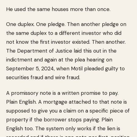
He used the same houses more than once.
One duplex. One pledge. Then another pledge on
the same duplex to a different investor who did
not know the first investor existed. Then another.
The Department of Justice laid this out in the
indictment and again at the plea hearing on
September 5, 2024, when Motil pleaded guilty to
securities fraud and wire fraud.
A promissory note is a written promise to pay.
Plain English. A mortgage attached to that note is
supposed to give you a claim on a specific piece of
property if the borrower stops paying. Plain
English too. The system only works if the lien is