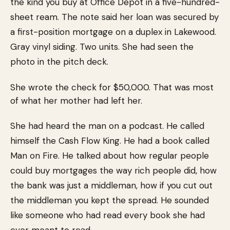
the kind you buy at Office Depot in a five-hundred-
sheet ream. The note said her loan was secured by
a first-position mortgage on a duplex in Lakewood.
Gray vinyl siding. Two units. She had seen the
photo in the pitch deck.
She wrote the check for $50,000. That was most
of what her mother had left her.
She had heard the man on a podcast. He called
himself the Cash Flow King. He had a book called
Man on Fire. He talked about how regular people
could buy mortgages the way rich people did, how
the bank was just a middleman, how if you cut out
the middleman you kept the spread. He sounded
like someone who had read every book she had