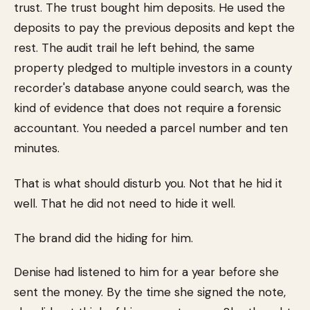
trust. The trust bought him deposits. He used the
deposits to pay the previous deposits and kept the
rest. The audit trail he left behind, the same
property pledged to multiple investors in a county
recorder's database anyone could search, was the
kind of evidence that does not require a forensic
accountant. You needed a parcel number and ten
minutes.
That is what should disturb you. Not that he hid it
well. That he did not need to hide it well.
The brand did the hiding for him.
Denise had listened to him for a year before she
sent the money. By the time she signed the note,