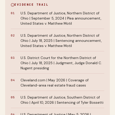
EVIDENCE TRAIL
U.S. Department of Justice, Northern District of
Ohio | September 5, 2024 | Plea announcement,
United States v. Matthew Motil
U.S. Department of Justice, Northern District of
Ohio | July 18, 2025 | Sentencing announcement,
United States v. Matthew Motil
U.S. District Court for the Northern District of
Ohio | July 18, 2025 | Judgment, Judge Donald C.
Nugent presiding
Cleveland.com | May 2026 | Coverage of
Cleveland-area real estate fraud cases
U.S. Department of Justice, Southern District of
Ohio | April 10, 2026 | Sentencing of Tyler Bossetti
U.S. Department of Justice | May 5, 2026 |