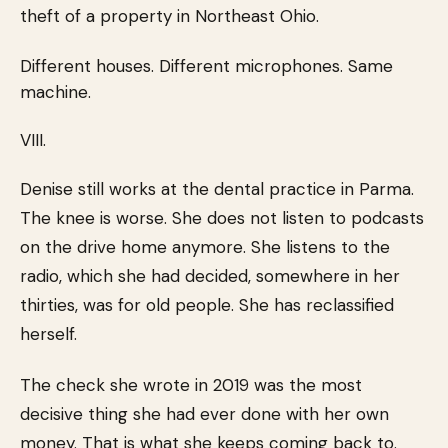
theft of a property in Northeast Ohio.
Different houses. Different microphones. Same
machine.
VIII.
Denise still works at the dental practice in Parma.
The knee is worse. She does not listen to podcasts
on the drive home anymore. She listens to the
radio, which she had decided, somewhere in her
thirties, was for old people. She has reclassified
herself.
The check she wrote in 2019 was the most
decisive thing she had ever done with her own
money. That is what she keeps coming back to.