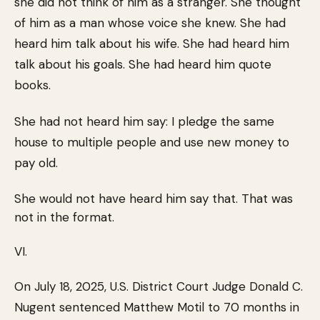
she did not think of him as a stranger. She thought
of him as a man whose voice she knew. She had
heard him talk about his wife. She had heard him
talk about his goals. She had heard him quote
books.
She had not heard him say: I pledge the same
house to multiple people and use new money to
pay old.
She would not have heard him say that. That was
not in the format.
VI.
On July 18, 2025, U.S. District Court Judge Donald C.
Nugent sentenced Matthew Motil to 70 months in