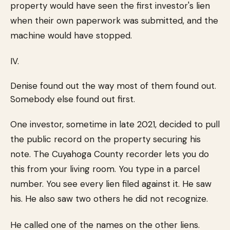
property would have seen the first investor's lien
when their own paperwork was submitted, and the
machine would have stopped.
IV.
Denise found out the way most of them found out.
Somebody else found out first.
One investor, sometime in late 2021, decided to pull
the public record on the property securing his
note. The Cuyahoga County recorder lets you do
this from your living room. You type in a parcel
number. You see every lien filed against it. He saw
his. He also saw two others he did not recognize.
He called one of the names on the other liens.