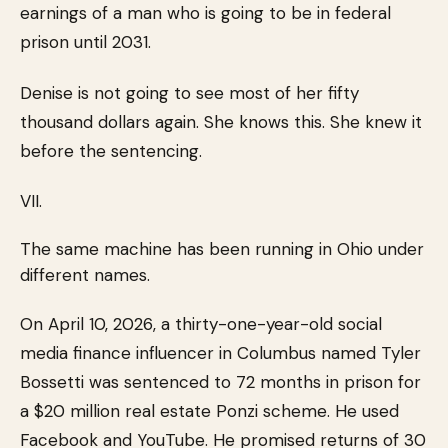
earnings of a man who is going to be in federal
prison until 2031.
Denise is not going to see most of her fifty
thousand dollars again. She knows this. She knew it
before the sentencing.
VII.
The same machine has been running in Ohio under
different names.
On April 10, 2026, a thirty-one-year-old social
media finance influencer in Columbus named Tyler
Bossetti was sentenced to 72 months in prison for
a $20 million real estate Ponzi scheme. He used
Facebook and YouTube. He promised returns of 30