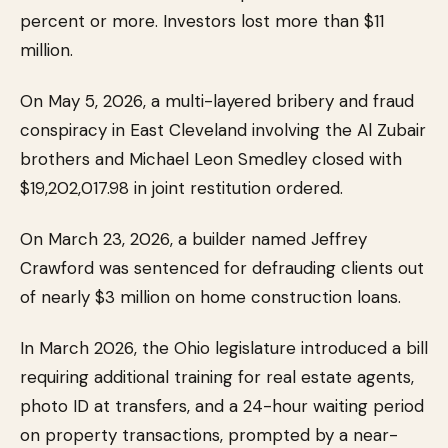
percent or more. Investors lost more than $11
million.
On May 5, 2026, a multi-layered bribery and fraud
conspiracy in East Cleveland involving the Al Zubair
brothers and Michael Leon Smedley closed with
$19,202,017.98 in joint restitution ordered.
On March 23, 2026, a builder named Jeffrey
Crawford was sentenced for defrauding clients out
of nearly $3 million on home construction loans.
In March 2026, the Ohio legislature introduced a bill
requiring additional training for real estate agents,
photo ID at transfers, and a 24-hour waiting period
on property transactions, prompted by a near-