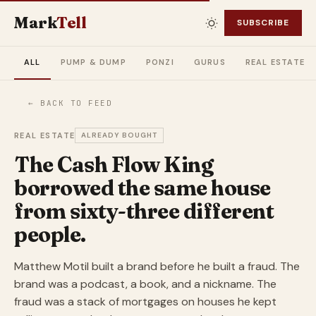
Mark
Tell
SUBSCRIBE
ALL
PUMP & DUMP
PONZI
GURUS
REAL ESTATE
← BACK TO FEED
REAL ESTATE
ALREADY BOUGHT
The Cash Flow King
borrowed the same house
from sixty-three different
people.
Matthew Motil built a brand before he built a fraud. The
brand was a podcast, a book, and a nickname. The
fraud was a stack of mortgages on houses he kept