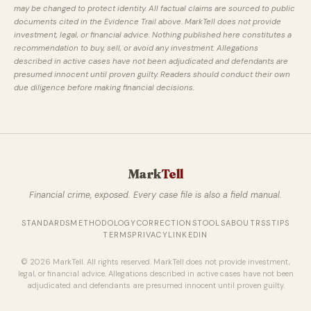
may be changed to protect identity. All factual claims are sourced to public
documents cited in the Evidence Trail above. MarkTell does not provide
investment, legal, or financial advice. Nothing published here constitutes a
recommendation to buy, sell, or avoid any investment. Allegations
described in active cases have not been adjudicated and defendants are
presumed innocent until proven guilty. Readers should conduct their own
due diligence before making financial decisions.
Mark
Tell
Financial crime, exposed. Every case file is also a field manual.
STANDARDS
METHODOLOGY
CORRECTIONS
TOOLS
ABOUT
RSS
TIPS
TERMS
PRIVACY
LINKEDIN
© 2026 MarkTell. All rights reserved. MarkTell does not provide investment,
legal, or financial advice. Allegations described in active cases have not been
adjudicated and defendants are presumed innocent until proven guilty.