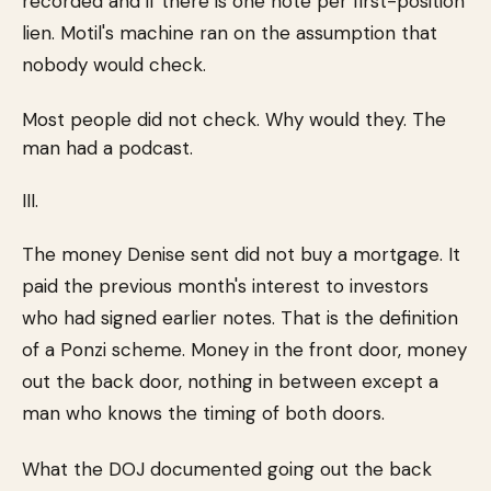
recorded and if there is one note per first-position
lien. Motil's machine ran on the assumption that
nobody would check.
Most people did not check. Why would they. The
man had a podcast.
III.
The money Denise sent did not buy a mortgage. It
paid the previous month's interest to investors
who had signed earlier notes. That is the definition
of a Ponzi scheme. Money in the front door, money
out the back door, nothing in between except a
man who knows the timing of both doors.
What the DOJ documented going out the back