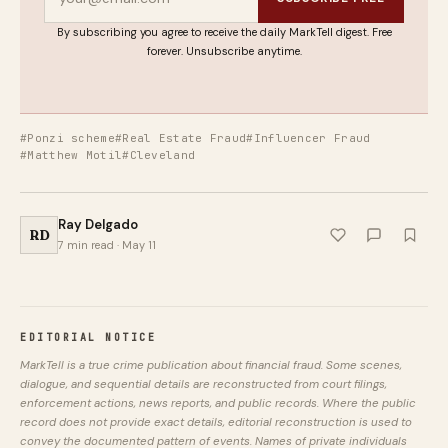
By subscribing you agree to receive the daily MarkTell digest. Free
forever. Unsubscribe anytime.
#Ponzi scheme
#Real Estate Fraud
#Influencer Fraud
#Matthew Motil
#Cleveland
Ray Delgado
RD
7 min read · May 11
EDITORIAL NOTICE
MarkTell is a true crime publication about financial fraud. Some scenes,
dialogue, and sequential details are reconstructed from court filings,
enforcement actions, news reports, and public records. Where the public
record does not provide exact details, editorial reconstruction is used to
convey the documented pattern of events. Names of private individuals