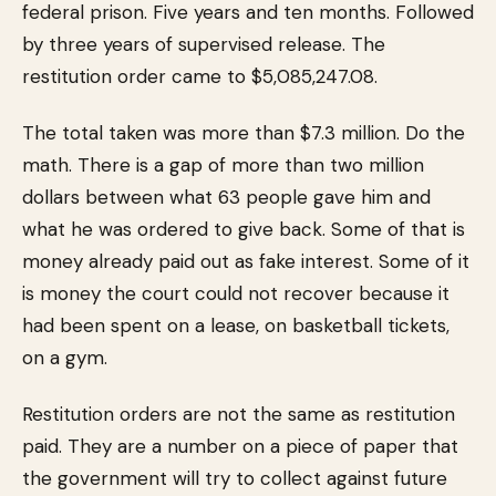
federal prison. Five years and ten months. Followed
by three years of supervised release. The
restitution order came to $5,085,247.08.
The total taken was more than $7.3 million. Do the
math. There is a gap of more than two million
dollars between what 63 people gave him and
what he was ordered to give back. Some of that is
money already paid out as fake interest. Some of it
is money the court could not recover because it
had been spent on a lease, on basketball tickets,
on a gym.
Restitution orders are not the same as restitution
paid. They are a number on a piece of paper that
the government will try to collect against future