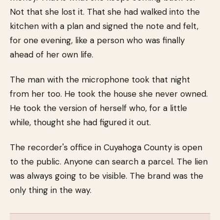
Not that she lost it. That she had walked into the
kitchen with a plan and signed the note and felt,
for one evening, like a person who was finally
ahead of her own life.
The man with the microphone took that night
from her too. He took the house she never owned.
He took the version of herself who, for a little
while, thought she had figured it out.
The recorder's office in Cuyahoga County is open
to the public. Anyone can search a parcel. The lien
was always going to be visible. The brand was the
only thing in the way.