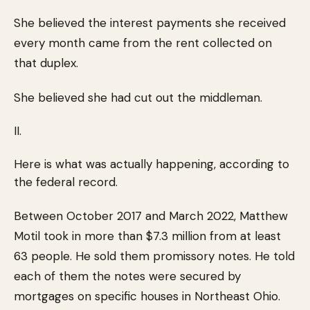
She believed the interest payments she received
every month came from the rent collected on
that duplex.
She believed she had cut out the middleman.
II.
Here is what was actually happening, according to
the federal record.
Between October 2017 and March 2022, Matthew
Motil took in more than $7.3 million from at least
63 people. He sold them promissory notes. He told
each of them the notes were secured by
mortgages on specific houses in Northeast Ohio.