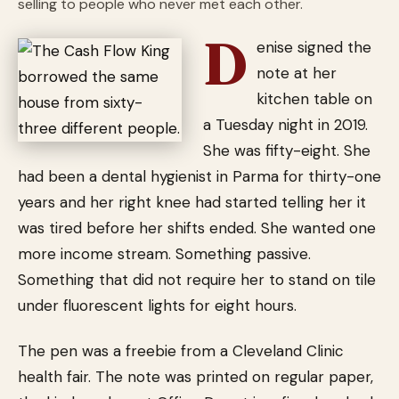
selling to people who never met each other.
D
enise signed the
note at her
kitchen table on
a Tuesday night in 2019.
She was fifty-eight. She
had been a dental hygienist in Parma for thirty-one
years and her right knee had started telling her it
was tired before her shifts ended. She wanted one
more income stream. Something passive.
Something that did not require her to stand on tile
under fluorescent lights for eight hours.
The pen was a freebie from a Cleveland Clinic
health fair. The note was printed on regular paper,