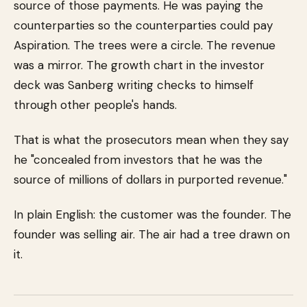
source of those payments. He was paying the
counterparties so the counterparties could pay
Aspiration. The trees were a circle. The revenue
was a mirror. The growth chart in the investor
deck was Sanberg writing checks to himself
through other people's hands.
That is what the prosecutors mean when they say
he "concealed from investors that he was the
source of millions of dollars in purported revenue."
In plain English: the customer was the founder. The
founder was selling air. The air had a tree drawn on
it.