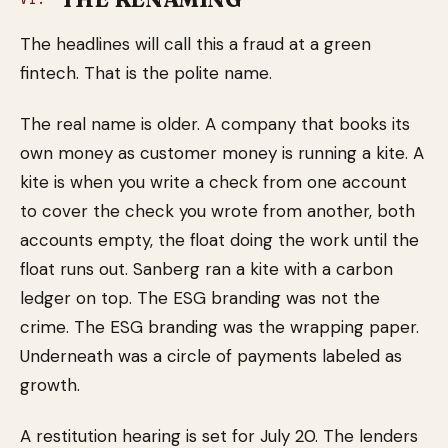
VI.
The headlines will call this a fraud at a green
fintech. That is the polite name.
The real name is older. A company that books its
own money as customer money is running a kite. A
kite is when you write a check from one account
to cover the check you wrote from another, both
accounts empty, the float doing the work until the
float runs out. Sanberg ran a kite with a carbon
ledger on top. The ESG branding was not the
crime. The ESG branding was the wrapping paper.
Underneath was a circle of payments labeled as
growth.
A restitution hearing is set for July 20. The lenders