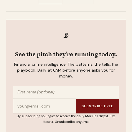
📡
See the pitch they're running today.
Financial crime intelligence. The patterns, the tells, the
playbook. Daily at 6AM before anyone asks you for
money.
SUBSCRIBE FREE
By subscribing you agree to receive the daily MarkTell digest. Free
forever. Unsubscribe anytime.