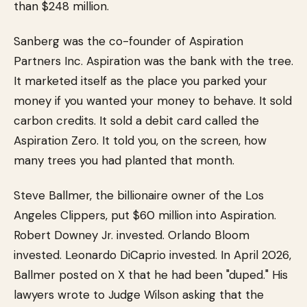
than $248 million.
Sanberg was the co-founder of Aspiration
Partners Inc. Aspiration was the bank with the tree.
It marketed itself as the place you parked your
money if you wanted your money to behave. It sold
carbon credits. It sold a debit card called the
Aspiration Zero. It told you, on the screen, how
many trees you had planted that month.
Steve Ballmer, the billionaire owner of the Los
Angeles Clippers, put $60 million into Aspiration.
Robert Downey Jr. invested. Orlando Bloom
invested. Leonardo DiCaprio invested. In April 2026,
Ballmer posted on X that he had been "duped." His
lawyers wrote to Judge Wilson asking that the