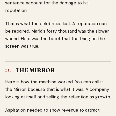
sentence account for the damage to his
reputation.
That is what the celebrities lost. A reputation can
be repaired. Marla's forty thousand was the slower
wound. Hers was the belief that the thing on the
screen was true.
THE MIRROR
II.
Here is how the machine worked. You can call it
the Mirror, because that is what it was. A company
looking at itself and selling the reflection as growth.
Aspiration needed to show revenue to attract