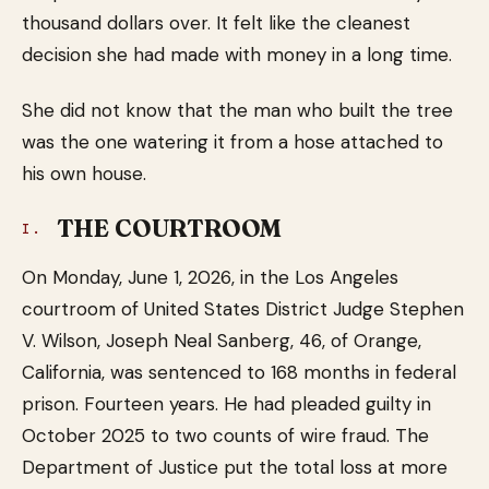
thousand dollars over. It felt like the cleanest
decision she had made with money in a long time.
She did not know that the man who built the tree
was the one watering it from a hose attached to
his own house.
THE COURTROOM
I.
On Monday, June 1, 2026, in the Los Angeles
courtroom of United States District Judge Stephen
V. Wilson, Joseph Neal Sanberg, 46, of Orange,
California, was sentenced to 168 months in federal
prison. Fourteen years. He had pleaded guilty in
October 2025 to two counts of wire fraud. The
Department of Justice put the total loss at more