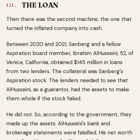
THE LOAN
III.
Then there was the second machine, the one that
turned the inflated company into cash.
Between 2020 and 2021, Sanberg and a fellow
Aspiration board member, Ibrahim AlHusseini, 52, of
Venice, California, obtained $145 million in loans
from two lenders. The collateral was Sanberg's
Aspiration stock. The lenders needed to see that
AlHusseini, as a guarantor, had the assets to make
them whole if the stock failed.
He did not. So, according to the government, they
made up the assets. AlHusseini's bank and
brokerage statements were falsified. His net worth