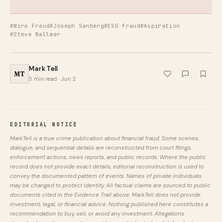
#Wire Fraud
#Joseph Sanberg
#ESG fraud
#Aspiration
#Steve Ballmer
Mark Tell
MT
5 min read · Jun 2
EDITORIAL NOTICE
MarkTell is a true crime publication about financial fraud. Some scenes,
dialogue, and sequential details are reconstructed from court filings,
enforcement actions, news reports, and public records. Where the public
record does not provide exact details, editorial reconstruction is used to
convey the documented pattern of events. Names of private individuals
may be changed to protect identity. All factual claims are sourced to public
documents cited in the Evidence Trail above. MarkTell does not provide
investment, legal, or financial advice. Nothing published here constitutes a
recommendation to buy, sell, or avoid any investment. Allegations