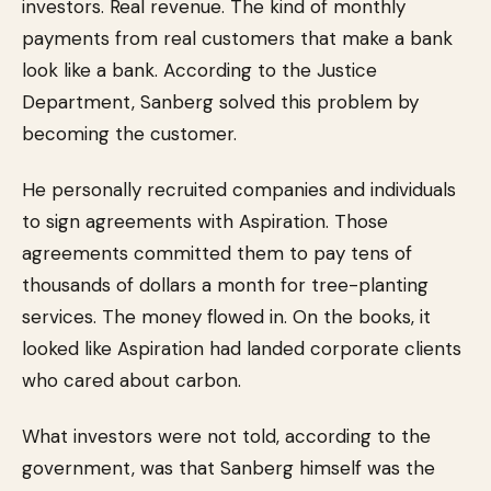
investors. Real revenue. The kind of monthly
payments from real customers that make a bank
look like a bank. According to the Justice
Department, Sanberg solved this problem by
becoming the customer.
He personally recruited companies and individuals
to sign agreements with Aspiration. Those
agreements committed them to pay tens of
thousands of dollars a month for tree-planting
services. The money flowed in. On the books, it
looked like Aspiration had landed corporate clients
who cared about carbon.
What investors were not told, according to the
government, was that Sanberg himself was the