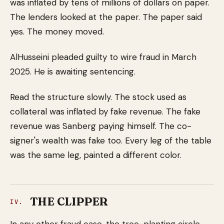
was inflated by tens of millions of dollars on paper.
The lenders looked at the paper. The paper said
yes. The money moved.
AlHusseini pleaded guilty to wire fraud in March
2025. He is awaiting sentencing.
Read the structure slowly. The stock used as
collateral was inflated by fake revenue. The fake
revenue was Sanberg paying himself. The co-
signer's wealth was fake too. Every leg of the table
was the same leg, painted a different color.
THE CLIPPER
IV.