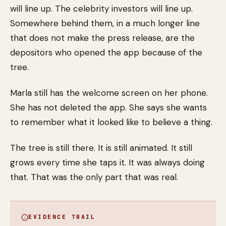
will line up. The celebrity investors will line up.
Somewhere behind them, in a much longer line
that does not make the press release, are the
depositors who opened the app because of the
tree.
Marla still has the welcome screen on her phone.
She has not deleted the app. She says she wants
to remember what it looked like to believe a thing.
The tree is still there. It is still animated. It still
grows every time she taps it. It was always doing
that. That was the only part that was real.
EVIDENCE TRAIL