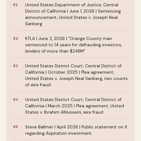
United States Department of Justice, Central
District of California | June 1, 2026 | Sentencing
announcement, United States v. Joseph Neal
Sanberg
KTLA | June 2, 2026 | "Orange County man
sentenced to 14 years for defrauding investors,
lenders of more than $248M"
United States District Court, Central District of
California | October 2025 | Plea agreement,
United States v. Joseph Neal Sanberg, two counts
of wire fraud
United States District Court, Central District of
California | March 2025 | Plea agreement, United
States v. Ibrahim AlHusseini, wire fraud
Steve Ballmer | April 2026 | Public statement on X
regarding Aspiration investment