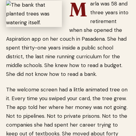
M
arla was 58 and
three years into
retirement
when she opened the
Aspiration app on her couch in Pasadena. She had
spent thirty-one years inside a public school
district, the last nine running curriculum for the
middle schools. She knew how to read a budget.
She did not know how to read a bank.
The welcome screen had a little animated tree on
it. Every time you swiped your card, the tree grew.
The app told her where her money was not going.
Not to pipelines. Not to private prisons. Not to the
companies she had spent her career trying to
keep out of textbooks. She moved about forty