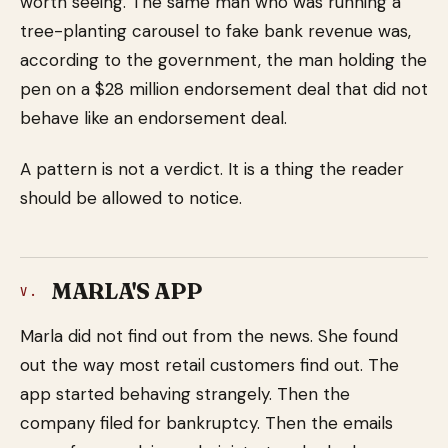
worth seeing. The same man who was running a
tree-planting carousel to fake bank revenue was,
according to the government, the man holding the
pen on a $28 million endorsement deal that did not
behave like an endorsement deal.
A pattern is not a verdict. It is a thing the reader
should be allowed to notice.
MARLA'S APP
V.
Marla did not find out from the news. She found
out the way most retail customers find out. The
app started behaving strangely. Then the
company filed for bankruptcy. Then the emails