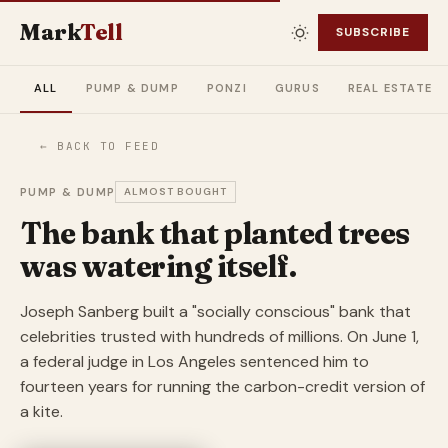
Mark
Tell
SUBSCRIBE
ALL
PUMP & DUMP
PONZI
GURUS
REAL ESTATE
← BACK TO FEED
PUMP & DUMP
ALMOST BOUGHT
The bank that planted trees
was watering itself.
Joseph Sanberg built a "socially conscious" bank that
celebrities trusted with hundreds of millions. On June 1,
a federal judge in Los Angeles sentenced him to
fourteen years for running the carbon-credit version of
a kite.