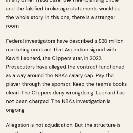
In any other fraud case, the tree-planting circle
and the falsified brokerage statements would be
the whole story. In this one, there is a stranger
room.
Federal investigators have described a $28 million
marketing contract that Aspiration signed with
Kawhi Leonard, the Clippers star, in 2022.
Prosecutors have alleged the contract functioned
as a way around the NBA's salary cap. Pay the
player through the sponsor. Keep the team's books
clean. The Clippers deny wrongdoing. Leonard has
not been charged. The NBA's investigation is
ongoing.
Allegation is not adjudication. But the structure is