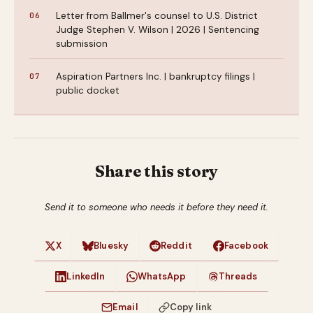
Letter from Ballmer's counsel to U.S. District
Judge Stephen V. Wilson | 2026 | Sentencing
submission
Aspiration Partners Inc. | bankruptcy filings |
public docket
Share this story
Send it to someone who needs it before they need it.
X
Bluesky
Reddit
Facebook
LinkedIn
WhatsApp
Threads
Email
Copy link