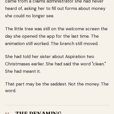
came from a claims administrator she had never
heard of, asking her to fill out forms about money
she could no longer see.
The little tree was still on the welcome screen the
day she opened the app for the last time. The
animation still worked. The branch still moved.
She had told her sister about Aspiration two
Christmases earlier. She had said the word "clean."
She had meant it.
That part may be the saddest. Not the money. The
word.
THE RENAMING