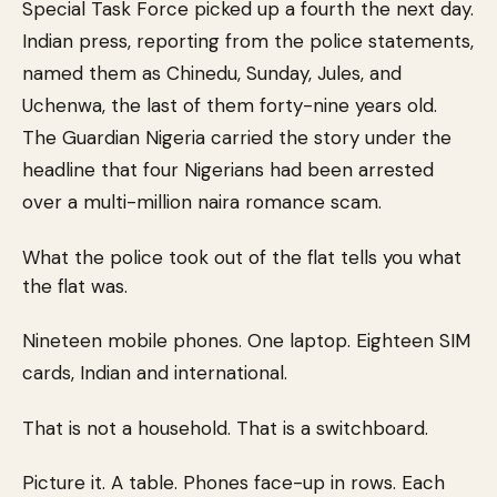
Special Task Force picked up a fourth the next day.
Indian press, reporting from the police statements,
named them as Chinedu, Sunday, Jules, and
Uchenwa, the last of them forty-nine years old.
The Guardian Nigeria carried the story under the
headline that four Nigerians had been arrested
over a multi-million naira romance scam.
What the police took out of the flat tells you what
the flat was.
Nineteen mobile phones. One laptop. Eighteen SIM
cards, Indian and international.
That is not a household. That is a switchboard.
Picture it. A table. Phones face-up in rows. Each