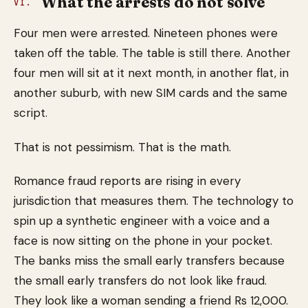
What the arrests do not solve
VI.
Four men were arrested. Nineteen phones were
taken off the table. The table is still there. Another
four men will sit at it next month, in another flat, in
another suburb, with new SIM cards and the same
script.
That is not pessimism. That is the math.
Romance fraud reports are rising in every
jurisdiction that measures them. The technology to
spin up a synthetic engineer with a voice and a
face is now sitting on the phone in your pocket.
The banks miss the small early transfers because
the small early transfers do not look like fraud.
They look like a woman sending a friend Rs 12,000.