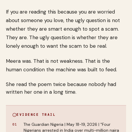
If you are reading this because you are worried
about someone you love, the ugly question is not
whether they are smart enough to spot a scam.
They are. The ugly question is whether they are
lonely enough to want the scam to be real.
Meera was. That is not weakness. That is the
human condition the machine was built to feed.
She read the poem twice because nobody had
written her one in a long time.
EVIDENCE TRAIL
The Guardian Nigeria | May 18-19, 2026 | "Four
Nigerians arrested in India over multi-million naira