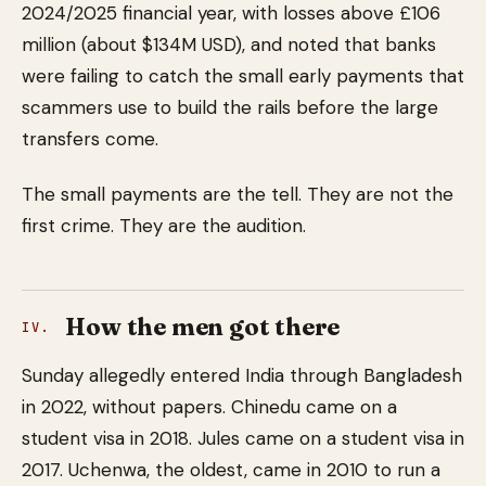
2024/2025 financial year, with losses above £106
million (about $134M USD), and noted that banks
were failing to catch the small early payments that
scammers use to build the rails before the large
transfers come.
The small payments are the tell. They are not the
first crime. They are the audition.
How the men got there
IV.
Sunday allegedly entered India through Bangladesh
in 2022, without papers. Chinedu came on a
student visa in 2018. Jules came on a student visa in
2017. Uchenwa, the oldest, came in 2010 to run a