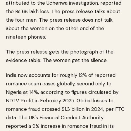
attributed to the Uchenwa investigation, reported
the Rs 68 lakh loss. The press release talks about
the four men. The press release does not talk
about the women on the other end of the
nineteen phones.
The press release gets the photograph of the
evidence table. The women get the silence.
India now accounts for roughly 12% of reported
romance scam cases globally, second only to
Nigeria at 14%, according to figures circulated by
NDTV Profit in February 2025. Global losses to
romance fraud crossed $1.3 billion in 2024, per FTC
data. The UK's Financial Conduct Authority
reported a 9% increase in romance fraud in its