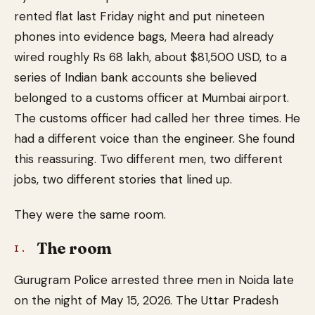
rented flat last Friday night and put nineteen
phones into evidence bags, Meera had already
wired roughly Rs 68 lakh, about $81,500 USD, to a
series of Indian bank accounts she believed
belonged to a customs officer at Mumbai airport.
The customs officer had called her three times. He
had a different voice than the engineer. She found
this reassuring. Two different men, two different
jobs, two different stories that lined up.
They were the same room.
The room
I.
Gurugram Police arrested three men in Noida late
on the night of May 15, 2026. The Uttar Pradesh