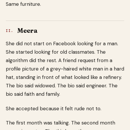
Same furniture.
Meera
II.
She did not start on Facebook looking for a man.
She started looking for old classmates. The
algorithm did the rest. A friend request from a
profile picture of a grey-haired white man in a hard
hat, standing in front of what looked like a refinery.
The bio said widowed. The bio said engineer. The
bio said faith and family.
She accepted because it felt rude not to.
The first month was talking. The second month