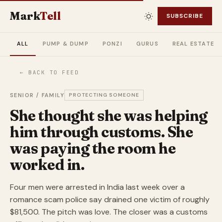
Mark
Tell
SUBSCRIBE
ALL
PUMP & DUMP
PONZI
GURUS
REAL ESTATE
← BACK TO FEED
SENIOR / FAMILY
PROTECTING SOMEONE
She thought she was helping
him through customs. She
was paying the room he
worked in.
Four men were arrested in India last week over a
romance scam police say drained one victim of roughly
$81,500. The pitch was love. The closer was a customs