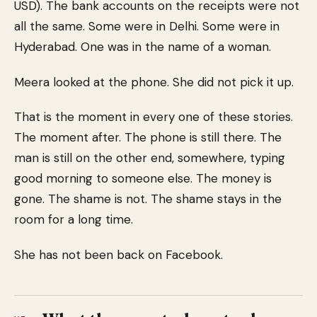
USD). The bank accounts on the receipts were not
all the same. Some were in Delhi. Some were in
Hyderabad. One was in the name of a woman.
Meera looked at the phone. She did not pick it up.
That is the moment in every one of these stories.
The moment after. The phone is still there. The
man is still on the other end, somewhere, typing
good morning to someone else. The money is
gone. The shame is not. The shame stays in the
room for a long time.
She has not been back on Facebook.