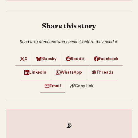
Share this story
Send it to someone who needs it before they need it.
X
Bluesky
Reddit
Facebook
LinkedIn
WhatsApp
Threads
Email
Copy link
📡