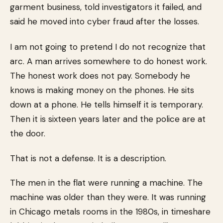
garment business, told investigators it failed, and
said he moved into cyber fraud after the losses.
I am not going to pretend I do not recognize that
arc. A man arrives somewhere to do honest work.
The honest work does not pay. Somebody he
knows is making money on the phones. He sits
down at a phone. He tells himself it is temporary.
Then it is sixteen years later and the police are at
the door.
That is not a defense. It is a description.
The men in the flat were running a machine. The
machine was older than they were. It was running
in Chicago metals rooms in the 1980s, in timeshare