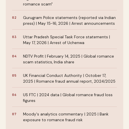
romance scam"
Gurugram Police statements (reported via Indian
press) | May 15-16, 2026 | Arrest announcements
Uttar Pradesh Special Task Force statements |
May 17, 2026 | Arrest of Uchenwa
NDTV Profit | February 14, 2025 | Global romance
scam statistics, India share
UK Financial Conduct Authority | October 17,
2025 | Romance fraud annual report, 2024/2025
US FTC | 2024 data | Global romance fraud loss
figures
Moody's analytics commentary | 2025 | Bank
exposure to romance fraud risk