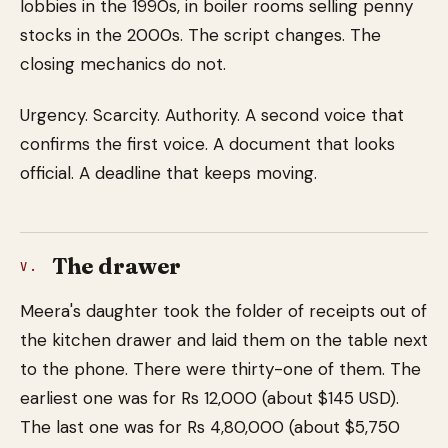
lobbies in the 1990s, in boiler rooms selling penny
stocks in the 2000s. The script changes. The
closing mechanics do not.
Urgency. Scarcity. Authority. A second voice that
confirms the first voice. A document that looks
official. A deadline that keeps moving.
The drawer
V.
Meera's daughter took the folder of receipts out of
the kitchen drawer and laid them on the table next
to the phone. There were thirty-one of them. The
earliest one was for Rs 12,000 (about $145 USD).
The last one was for Rs 4,80,000 (about $5,750