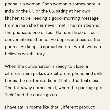
phone is a woman. Each woman is somewhere in
India, or the UK, or the US, sitting at her own
kitchen table, reading a good-morning message
from a man she has never met. The man behind
the phones is one of four. He runs three or four
conversations at once. He copies and pastes the
poems. He keeps a spreadsheet of which woman
believes which story.
When the conversation is ready to close, a
different man picks up a different phone and calls
her as the customs officer. That is the trial close.
The takeaway comes next, when the package gets
"held" and the duties go up.
I have sat in rooms like that. Different product.