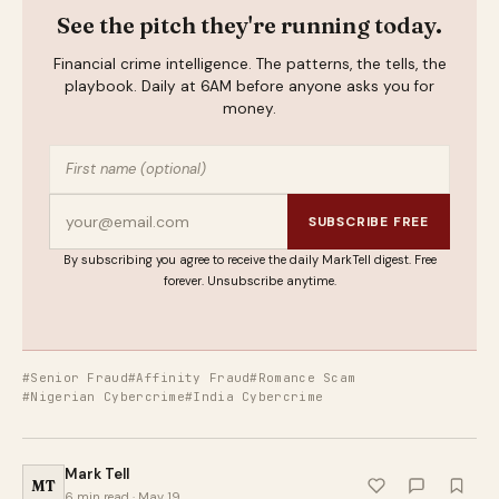
See the pitch they're running today.
Financial crime intelligence. The patterns, the tells, the
playbook. Daily at 6AM before anyone asks you for
money.
SUBSCRIBE FREE
By subscribing you agree to receive the daily MarkTell digest. Free
forever. Unsubscribe anytime.
#Senior Fraud
#Affinity Fraud
#Romance Scam
#Nigerian Cybercrime
#India Cybercrime
Mark Tell
MT
6 min read · May 19