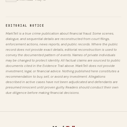
EDITORIAL NOTICE
MarkTell is a true crime publication about financial fraud. Some scenes,
dialogue, and sequential details are reconstructed from court filings,
enforcement actions, news reports, and public records. Where the public
record does not provide exact details, editorial reconstruction is used to
convey the documented pattern of events. Names of private individuals
may be changed to protect identity. All factual claims are sourced to public
documents cited in the Evidence Trail above. MarkTell does not provide
investment, legal, or financial advice. Nothing published here constitutes a
recommendation to buy, sell, or avoid any investment. Allegations
described in active cases have not been adjudicated and defendants are
presumed innocent until proven guilty. Readers should conduct their own
due diligence before making financial decisions.