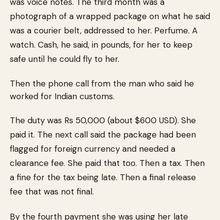
was voice notes. The third month was a
photograph of a wrapped package on what he said
was a courier belt, addressed to her. Perfume. A
watch. Cash, he said, in pounds, for her to keep
safe until he could fly to her.
Then the phone call from the man who said he
worked for Indian customs.
The duty was Rs 50,000 (about $600 USD). She
paid it. The next call said the package had been
flagged for foreign currency and needed a
clearance fee. She paid that too. Then a tax. Then
a fine for the tax being late. Then a final release
fee that was not final.
By the fourth payment she was using her late