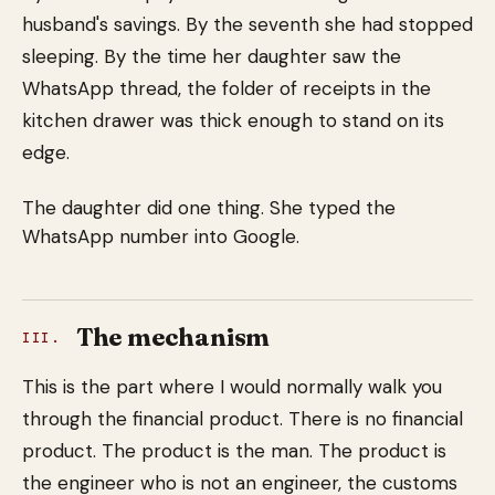
husband's savings. By the seventh she had stopped
sleeping. By the time her daughter saw the
WhatsApp thread, the folder of receipts in the
kitchen drawer was thick enough to stand on its
edge.
The daughter did one thing. She typed the
WhatsApp number into Google.
The mechanism
III.
This is the part where I would normally walk you
through the financial product. There is no financial
product. The product is the man. The product is
the engineer who is not an engineer, the customs