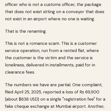
officer who is not a customs officer, the package
that does not exist sitting on a conveyor that does
not exist in an airport where no one is waiting.
That is the renaming.
This is not a romance scam. This is a customer
service operation, run from a rented flat, where
the customer is the victim and the service is
loneliness, delivered in installments, paid for in
clearance fees.
The numbers we have are partial. One complaint,
filed April 25, 2025, reported a loss of Rs 69,900
(about $838 USD) on a single "registration fee" for a
fake cheque exchange at Mumbai airport. Another,