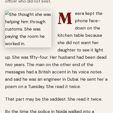
officer who did not exist.
M
eera kept the
phone face-
down on the
kitchen table because
she did not want her
daughter to see it light
up. She was fifty-four. Her husband had been dead
two years. The man on the other end of the
messages had a British accent in his voice notes
and said he was an engineer in Dubai. He sent her a
poem on a Tuesday. She read it twice.
That part may be the saddest. She read it twice.
By the time the police in Noida walked into a