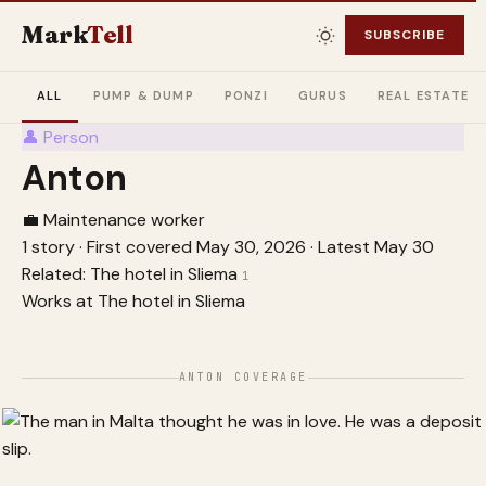
Mark
Tell
SUBSCRIBE
ALL
PUMP & DUMP
PONZI
GURUS
REAL ESTATE
👤
Person
Anton
💼 Maintenance worker
1 story
·
First covered May 30, 2026
·
Latest May 30
Related:
The hotel in Sliema
1
Works at
The hotel in Sliema
ANTON COVERAGE