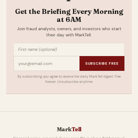
Get the Briefing Every Morning
at 6AM
Join fraud analysts, owners, and investors who start
their day with MarkTell.
SUBSCRIBE FREE
By subscribing you agree to receive the daily MarkTell digest. Free
forever. Unsubscribe anytime.
Mark
Tell